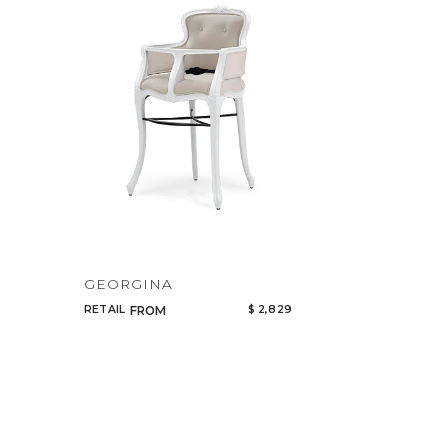
GEORGINA
RETAIL
$ 2,829
FROM