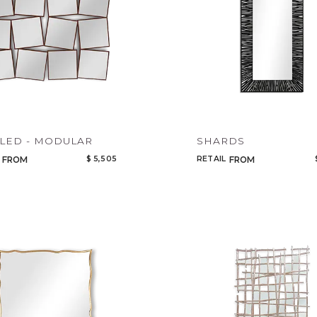
Select or Create a Project
CANCEL
ADD
LED - MODULAR
SHARDS
$ 5,505
RETAIL
FROM
FROM