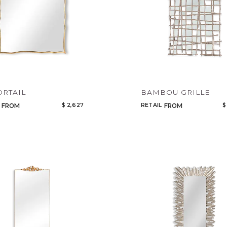
ORTAIL
BAMBOU GRILLE
$ 2,627
RETAIL
$
FROM
FROM