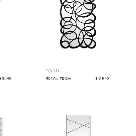
TORDU
$ 9,148
RETAIL
$ 8,640
FROM