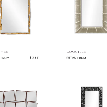
CHES
COQUILLE
$ 3,831
RETAIL
FROM
FROM
Qty