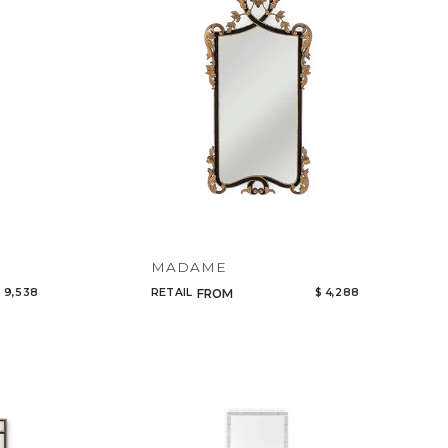
MADAME
 9,538
RETAIL
$ 4,288
FROM