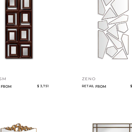
ISM
ZENO
$ 3,751
RETAIL
$
FROM
FROM