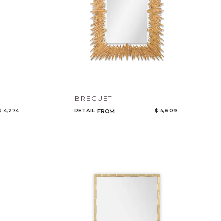
BREGUET
$ 4,274
RETAIL
$ 4,609
FROM