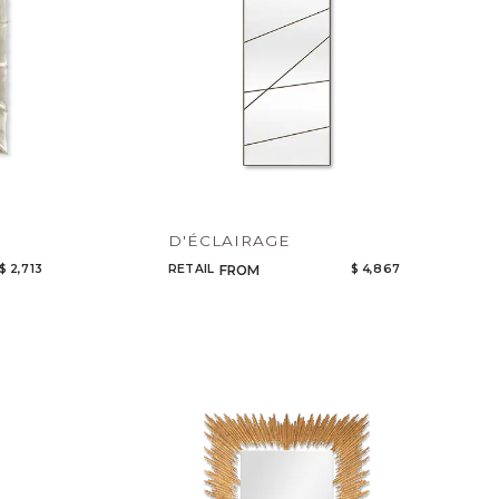
D'ÉCLAIRAGE
$ 2,713
RETAIL
$ 4,867
FROM