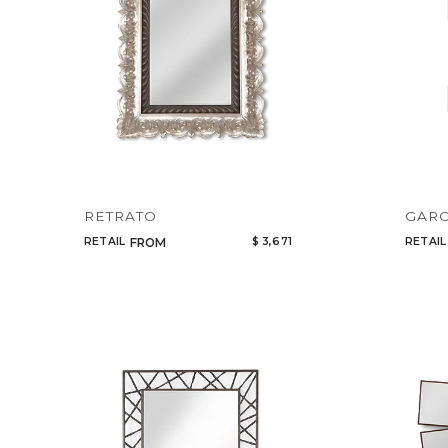
RETRATO
GAR
RETAIL
$ 3,671
RETAIL
FROM