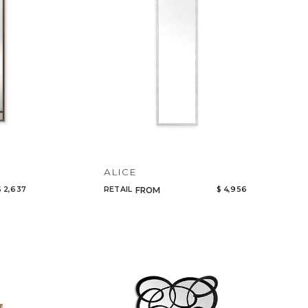
ALICE
$ 2,637
RETAIL
$ 4,956
FROM