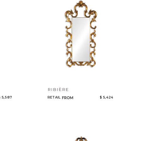
Code
Name
RIBIÈRE
$ 5,587
RETAIL
$ 5,424
FROM