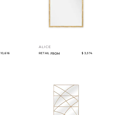
ALICE
 10,616
RETAIL
$ 3,574
FROM