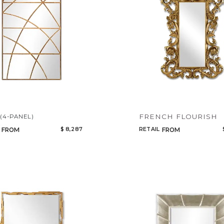
R
FRENCH FLOURISH
(4-PANEL)
$ 8,287
RETAIL
FROM
FROM