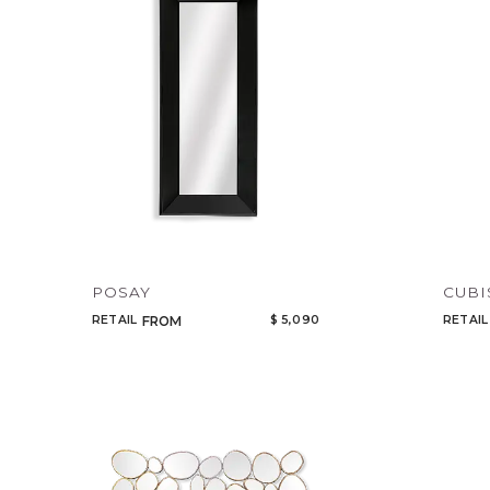
POSAY
CUB
RETAIL
$ 5,090
RETAIL
FROM