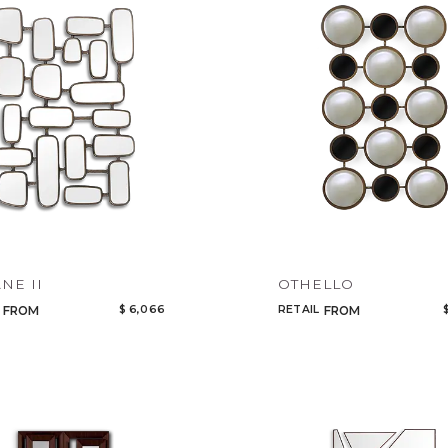
Legacy
Night Time
NoName
NE II
OTHELLO
$ 6,066
RETAIL
FROM
FROM