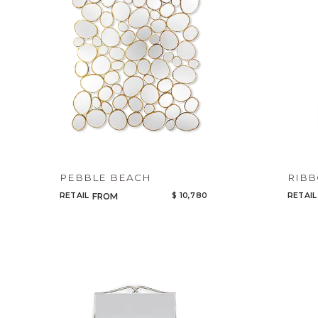
PEBBLE BEACH
RIBB
RETAIL
$ 10,780
RETAIL
FROM