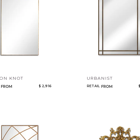
Add to ProjectPlan
ON KNOT
URBANIST
$ 2,916
RETAIL
FROM
FROM