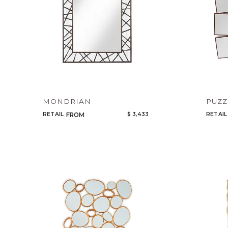
MONDRIAN
PUZZ
RETAIL
$ 3,433
RETAIL
FROM