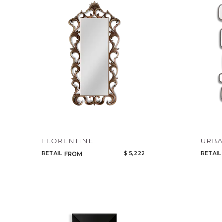
FLORENTINE
URBA
RETAIL
$ 5,222
RETAIL
FROM