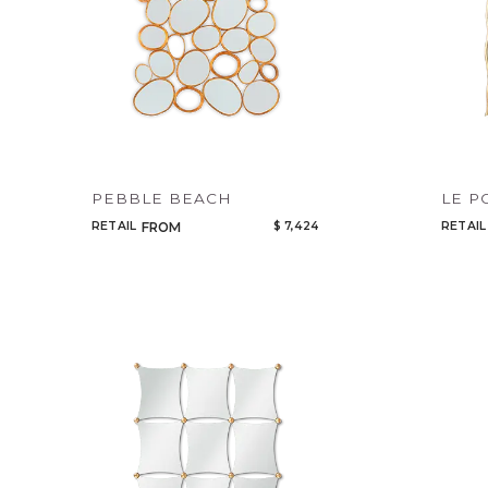
PEBBLE BEACH
LE P
RETAIL
$ 7,424
RETAIL
FROM