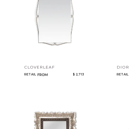
CLOVERLEAF
DIO
RETAIL
$ 2,713
RETAIL
FROM