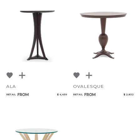
ALA
OVALESQUE
FROM
FROM
RETAIL
$ 4,459
RETAIL
$ 2,832