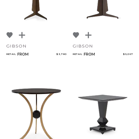
GIBSON
GIBSON
FROM
FROM
RETAIL
$ 3,780
RETAIL
$ 5,067