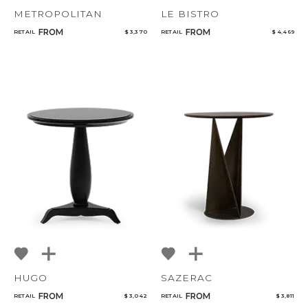
METROPOLITAN
LE BISTRO
FROM
FROM
RETAIL
$ 3,370
RETAIL
$ 4,469
HUGO
SAZERAC
FROM
FROM
RETAIL
$ 3,042
RETAIL
$ 3,811