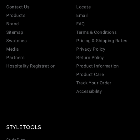
Contact Us
Locate
Products
Email
Brand
FAQ
Sitemap
Terms & Conditions
Swatches
Pricing & Shipping Rates
Media
Privacy Policy
Partners
Return Policy
Hospitality Registration
Product Information
Product Care
Track Your Order
Accessibility
STYLETOOLS