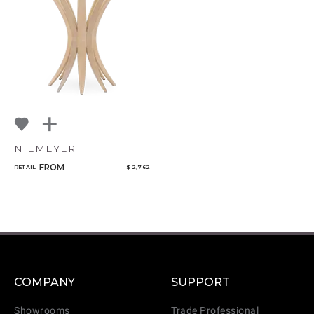
NIEMEYER
FROM
RETAIL
$ 2,762
COMPANY
SUPPORT
Showrooms
Trade Professional