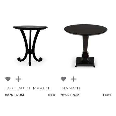
TABLEAU DE MARTINI
DIAMANT
FROM
FROM
RETAIL
$ 3,393
RETAIL
$ 2,999