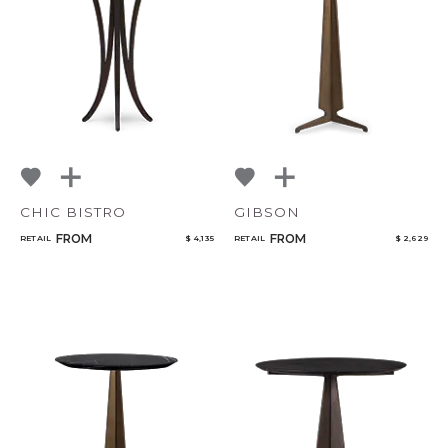
NoName
Qty
Select or Create a Project
CHIC BISTRO
GIBSON
FROM
FROM
RETAIL
$ 4,135
RETAIL
$ 2,629