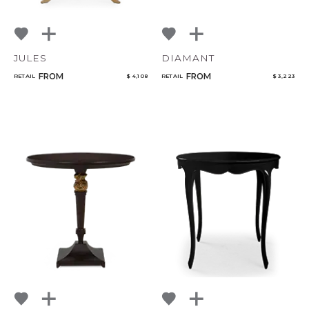
JULES
DIAMANT
FROM
FROM
RETAIL
$ 4,108
RETAIL
$ 3,223