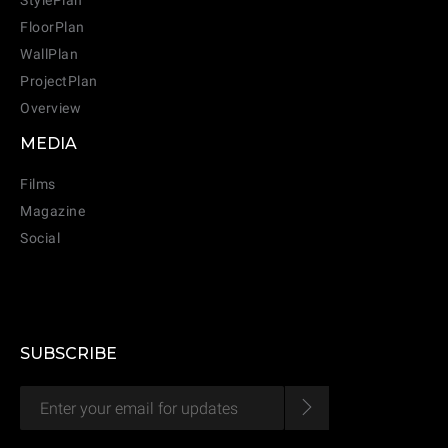
StylePlan
FloorPlan
WallPlan
ProjectPlan
Overview
MEDIA
Films
Magazine
CANCEL
ADD
Social
SUBSCRIBE