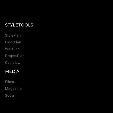
STYLETOOLS
StylePlan
FloorPlan
WallPlan
ProjectPlan
Overview
MEDIA
Films
Magazine
Social
CANCEL
ADD