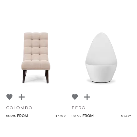
COLOMBO
EERO
FROM
FROM
RETAIL
$ 4,930
RETAIL
$ 7,357