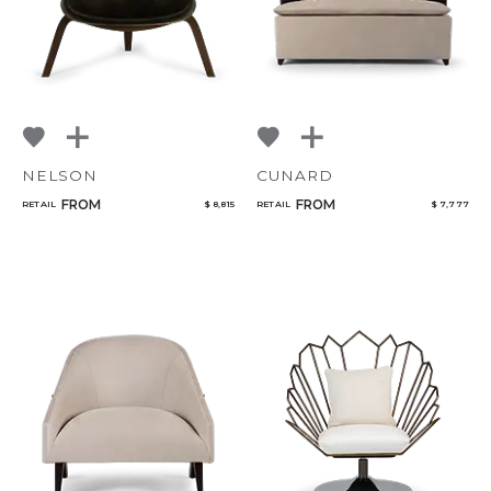
NELSON
CUNARD
FROM
FROM
RETAIL
$ 8,815
RETAIL
$ 7,777