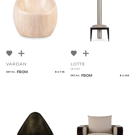
Bedroom
Mirrors
Select or Create a Project
Art & Decor
Rugs
Lighting
VARDAN
LOTTE
(ALTA)
FROM
RETAIL
$ 6,705
FROM
RETAIL
$ 2,958