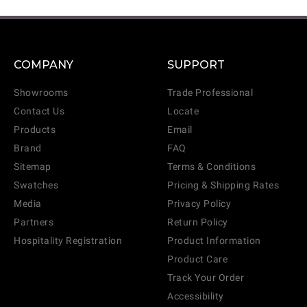
COMPANY
SUPPORT
Showrooms
Trade Professional
Contact Us
Locate
Products
Email
Brand
FAQ
Sitemap
Terms & Conditions
Swatches
Pricing & Shipping Rates
Media
Privacy Policy
Partners
Return Policy
Hospitality Registration
Product Information
Product Care
Track Your Order
Accessibility