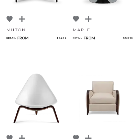
MILTON
MAPLE
FROM
FROM
RETAIL
$ 5,232
RETAIL
$ 5,073