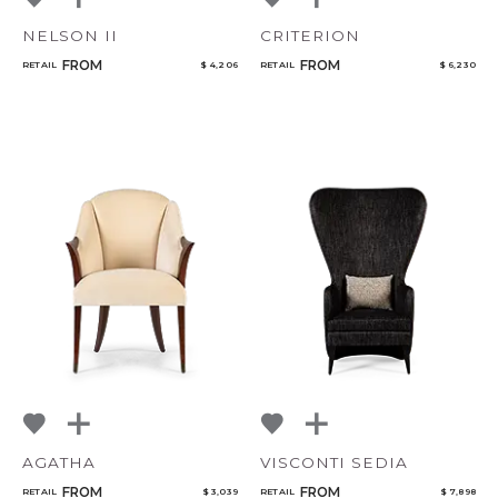
NELSON II
CRITERION
FROM
FROM
RETAIL
$ 4,206
RETAIL
$ 6,230
AGATHA
VISCONTI SEDIA
FROM
FROM
RETAIL
$ 3,039
RETAIL
$ 7,898