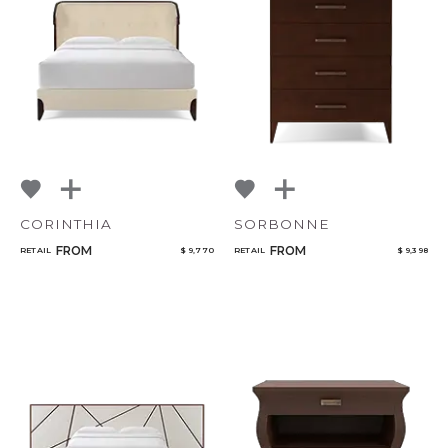
CORINTHIA
SORBONNE
FROM
FROM
RETAIL
$ 9,770
RETAIL
$ 9,398