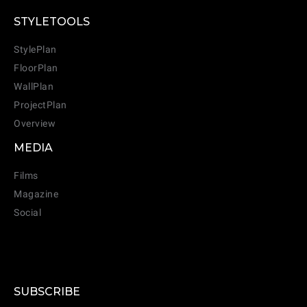
CANCEL
ADD
STYLETOOLS
StylePlan
FloorPlan
WallPlan
ProjectPlan
Overview
MEDIA
Films
Magazine
Social
SUBSCRIBE