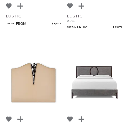
LUSTIG
LUSTIG
(LOW)
FROM
RETAIL
$ 8,922
FROM
RETAIL
$ 7,278