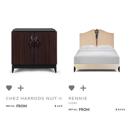
CHEZ HARRODS NUIT II
RENNIE
(LOW)
FROM
RETAIL
$ 4,311
FROM
RETAIL
$ 8,924