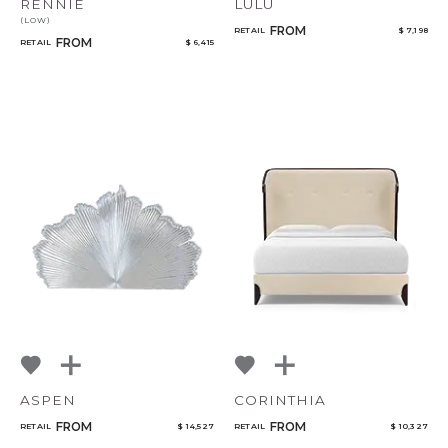
RENNIE
LULU
(LOW)
FROM
RETAIL
$ 7,198
FROM
RETAIL
$ 6,415
ASPEN
CORINTHIA
FROM
FROM
RETAIL
$ 14,527
RETAIL
$ 10,327