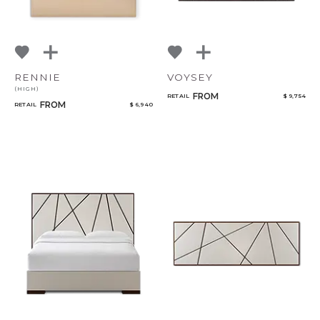
RENNIE
VOYSEY
(HIGH)
FROM
RETAIL
$ 9,754
FROM
RETAIL
$ 6,940