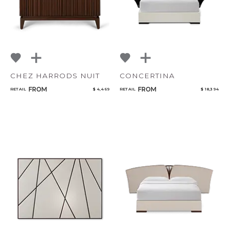
CHEZ HARRODS NUIT
CONCERTINA
FROM
FROM
RETAIL
$ 4,469
RETAIL
$ 18,394