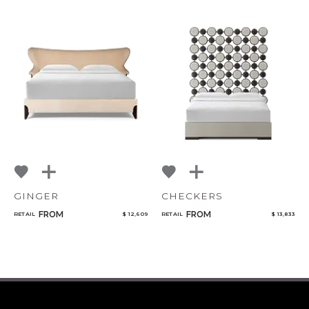
GINGER
CHECKERS
FROM
FROM
RETAIL
$ 12,609
RETAIL
$ 13,833