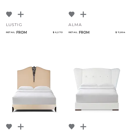
LUSTIG
ALMA
FROM
FROM
RETAIL
$ 6,270
RETAIL
$ 11,864