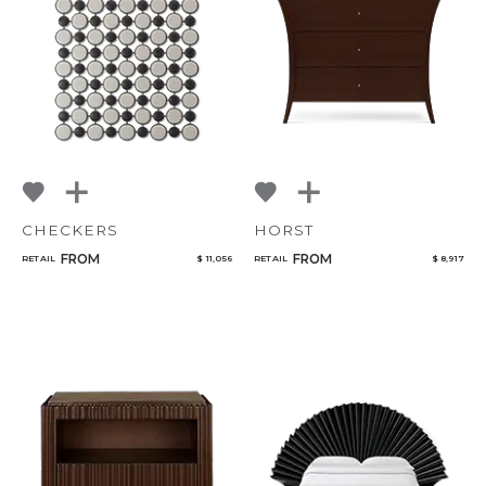
Bedroom
Mirrors
Art & Decor
Rugs
Qty
Lighting
CHECKERS
HORST
Select or Create a Project
FROM
FROM
RETAIL
$ 11,056
RETAIL
$ 8,917