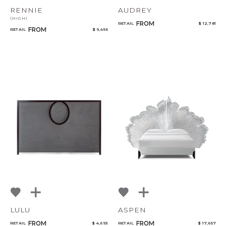
RENNIE
AUDREY
(HIGH)
FROM
RETAIL
$ 12,781
FROM
RETAIL
$ 9,456
LULU
ASPEN
FROM
FROM
RETAIL
$ 4,693
RETAIL
$ 17,657