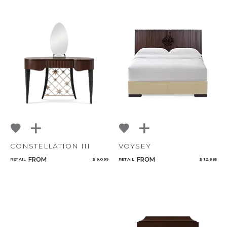
CONSTELLATION III
VOYSEY
FROM
FROM
RETAIL
$ 9,099
RETAIL
$ 12,885