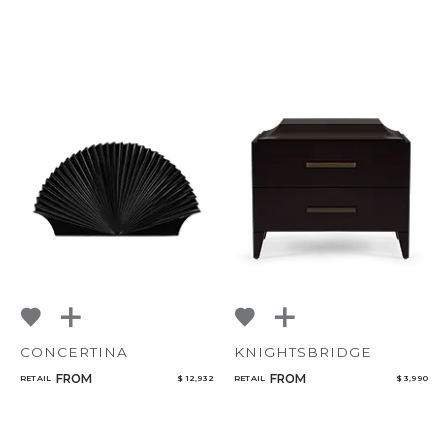
CONCERTINA
KNIGHTSBRIDGE
FROM
FROM
RETAIL
$ 12,932
RETAIL
$ 3,990