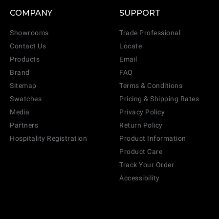
COMPANY
SUPPORT
Showrooms
Trade Professional
Contact Us
Locate
Products
Email
Brand
FAQ
Sitemap
Terms & Conditions
Swatches
Pricing & Shipping Rates
Media
Privacy Policy
Partners
Return Policy
Hospitality Registration
Product Information
Product Care
Track Your Order
Accessibility