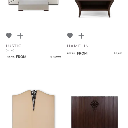
LUSTIG
HAMELIN
(LOW)
FROM
RETAIL
$ 3,671
FROM
RETAIL
$ 10,003