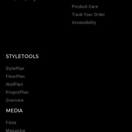
Product Care
Track Your Order
Accessibility
STYLETOOLS
StylePlan
FloorPlan
WallPlan
ProjectPlan
Overview
MEDIA
Films
Magazine