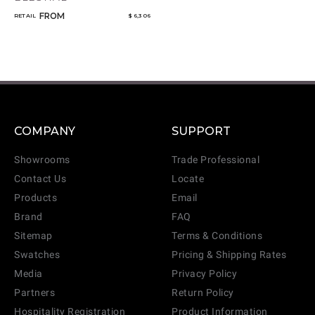
FROM
RETAIL
$ 6,306
COMPANY
SUPPORT
Showrooms
Trade Professional
Contact Us
Locate
Products
Email
Brand
FAQ
Sitemap
Terms & Conditions
Swatches
Pricing & Shipping Rates
Media
Privacy Policy
Partners
Return Policy
Hospitality Registration
Product Information