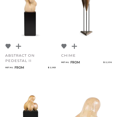
Bedroom
Select or Create a Project
Mirrors
Art & Decor
Rugs
Lighting
ABSTRACT ON
CHIME
PEDESTAL II
FROM
RETAIL
$ 2,236
FROM
RETAIL
$ 2,953