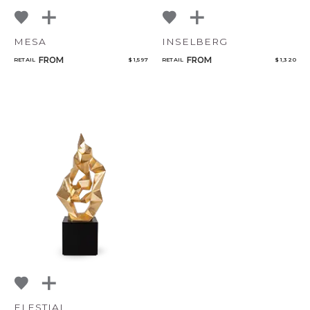
MESA
INSELBERG
FROM
FROM
RETAIL
$ 1,597
RETAIL
$ 1,320
ELESTIAL