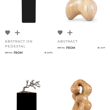
ABSTRACT ON
ABSTRACT
PEDESTAL
FROM
RETAIL
$ 1,437
FROM
RETAIL
$ 2,874