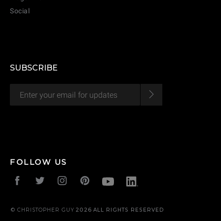
Social
CANCEL
ADD
SUBSCRIBE
FOLLOW US
© CHRISTOPHER GUY
2026
ALL RIGHTS RESERVED