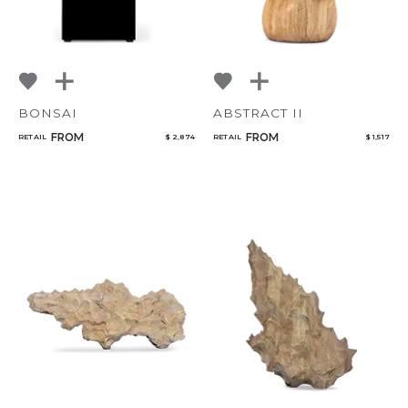
BONSAI
ABSTRACT II
FROM
FROM
RETAIL
$ 2,874
RETAIL
$ 1,517