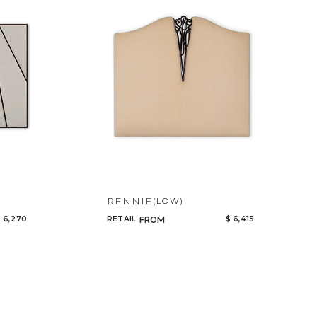
Tables
Code
Cabinets
Name
Bedroom
Mirrors
Art & Decor
Rugs
Lighting
RENNIE
(LOW)
 6,270
RETAIL
$ 6,415
FROM