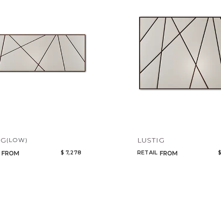
Add to ProjectPlan
IG
LUSTIG
(LOW)
$ 7,278
RETAIL
$
FROM
FROM