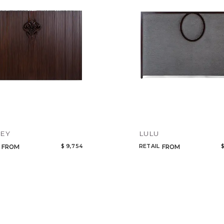
EY
LULU
$ 9,754
RETAIL
$
FROM
FROM
Qty
Select or Create a Project