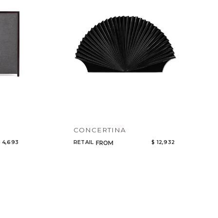
CONCERTINA
 4,693
RETAIL
$ 12,932
FROM