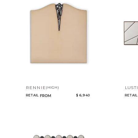
RENNIE
LUST
(HIGH)
RETAIL
$ 6,940
RETAIL
FROM