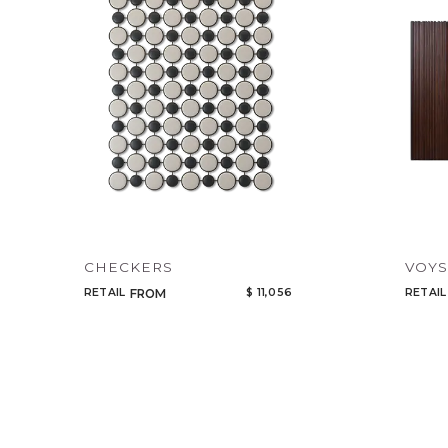
CHECKERS
VOYS
RETAIL
$ 11,056
RETAIL
FROM