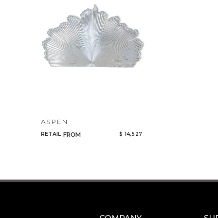
ASPEN
RETAIL
$ 14,527
FROM