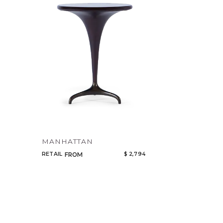
MANHATTAN
RETAIL
$ 2,794
FROM