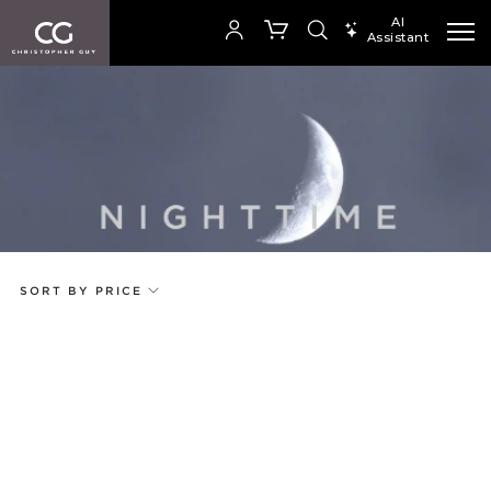
AI
Assistant
SEARCH PRODUCTS
Your cart is empty
Add to ProjectPlan
SHOP COLLECTION
SORT BY PRICE
Price
Random
Qty
Code
Name
Select or Create a Project