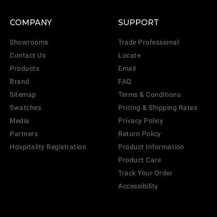
COMPANY
SUPPORT
Showrooms
Trade Professional
Contact Us
Locate
Products
Email
Brand
FAQ
Sitemap
Terms & Conditions
Swatches
Pricing & Shipping Rates
Media
Privacy Policy
Partners
Return Policy
Hospitality Registration
Product Information
Product Care
Track Your Order
Accessibility