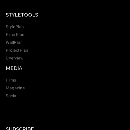
STYLETOOLS
StylePlan
FloorPlan
WallPlan
ProjectPlan
Overview
MEDIA
Films
Magazine
Social
SUBSCRIBE