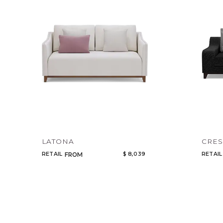
LATONA
CRES
RETAIL
$ 8,039
RETAIL
FROM