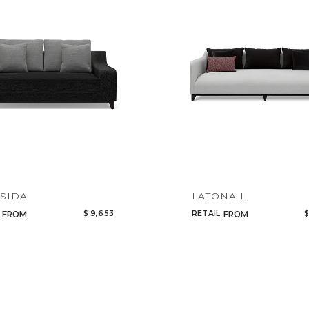
Add to ProjectPlan
SIDA
LATONA II
$ 9,653
RETAIL
$
FROM
FROM