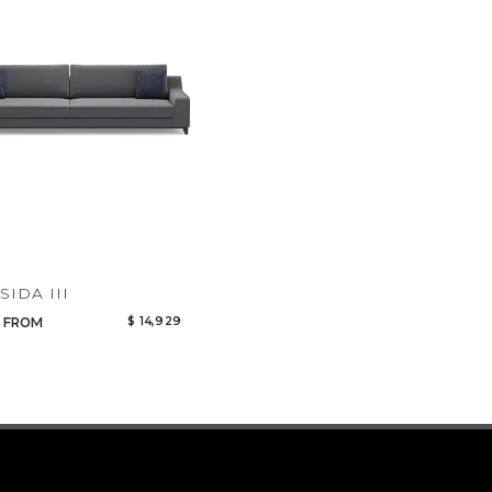
Qty
Select or Create a Project
CANCEL
ADD
SIDA III
$ 14,929
FROM