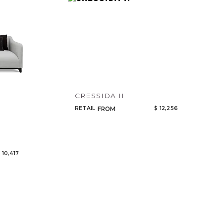
Code
Name
CRESSIDA II
RETAIL
$ 12,256
FROM
 10,417