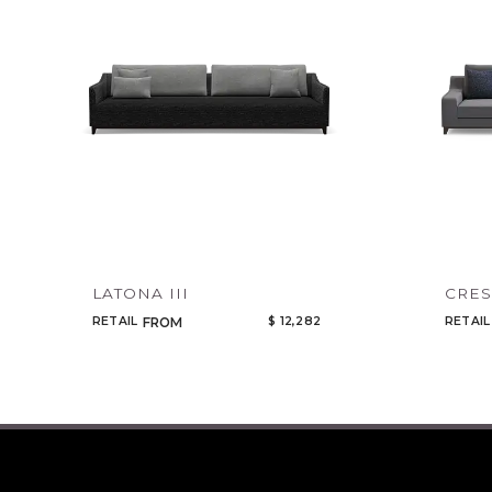
LATONA III
CRES
RETAIL
$ 12,282
RETAIL
FROM