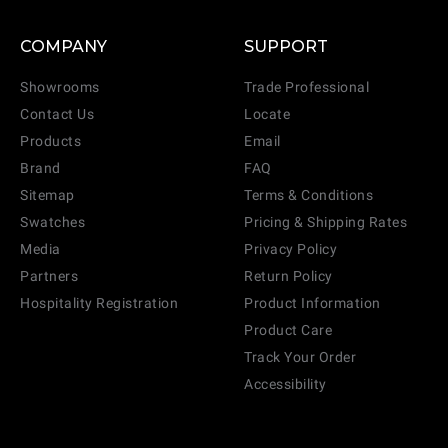
COMPANY
SUPPORT
Showrooms
Trade Professional
Contact Us
Locate
Products
Email
Brand
FAQ
Sitemap
Terms & Conditions
Swatches
Pricing & Shipping Rates
Media
Privacy Policy
Partners
Return Policy
Hospitality Registration
Product Information
Product Care
Track Your Order
Accessibility