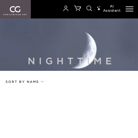
AI
Assistant
SEARCH PRODUCTS
Your cart is empty
Add to ProjectPlan
SHOP COLLECTION
SORT BY NAME
Price
Random
Qty
Code
Name
Select or Create a Project