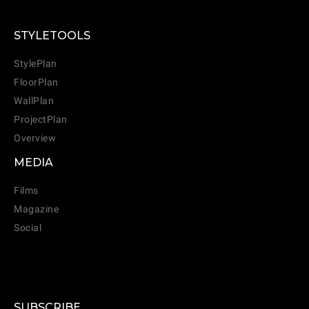
STYLETOOLS
StylePlan
FloorPlan
WallPlan
ProjectPlan
Overview
MEDIA
Films
Magazine
Social
SUBSCRIBE