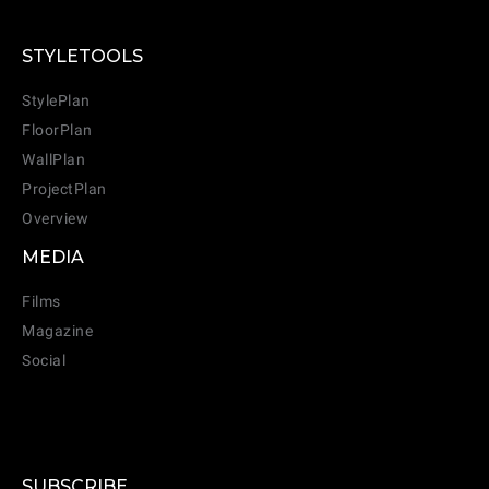
STYLETOOLS
StylePlan
FloorPlan
WallPlan
ProjectPlan
Overview
MEDIA
Films
Magazine
Social
SUBSCRIBE