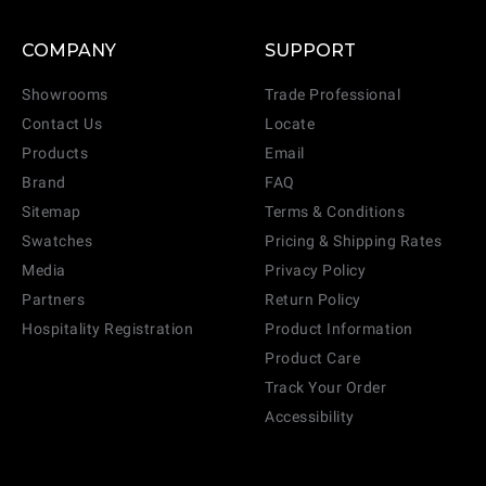
COMPANY
SUPPORT
Showrooms
Trade Professional
Contact Us
Locate
Products
Email
Brand
FAQ
Sitemap
Terms & Conditions
Swatches
Pricing & Shipping Rates
Media
Privacy Policy
Partners
Return Policy
Hospitality Registration
Product Information
Product Care
Track Your Order
Accessibility