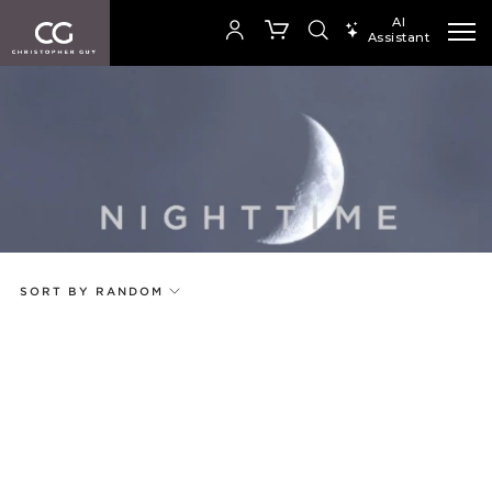
AI
Assistant
SEARCH PRODUCTS
Your cart is empty
Add to ProjectPlan
SHOP COLLECTION
SORT BY RANDOM
Price
Random
Qty
Code
Name
Select or Create a Project