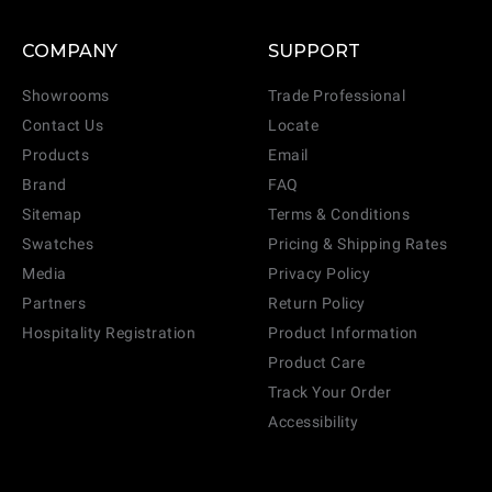
COMPANY
SUPPORT
Showrooms
Trade Professional
Contact Us
Locate
Products
Email
Brand
FAQ
Sitemap
Terms & Conditions
Swatches
Pricing & Shipping Rates
Media
Privacy Policy
Partners
Return Policy
Hospitality Registration
Product Information
Product Care
Track Your Order
Accessibility