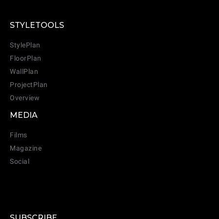
STYLETOOLS
StylePlan
FloorPlan
WallPlan
ProjectPlan
Overview
MEDIA
Films
Magazine
Social
SUBSCRIBE