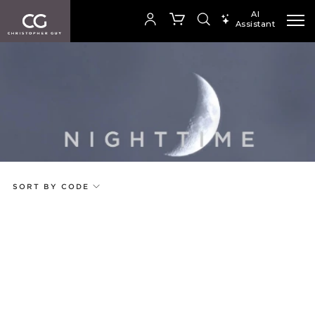
AI
Assistant
SEARCH PRODUCTS
Your cart is empty
Add to ProjectPlan
SHOP COLLECTION
SORT BY CODE
Price
Random
Qty
Code
Name
Select or Create a Project