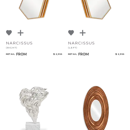
NARCISSUS
NARCISSUS
(RIGHT)
(LEFT)
FROM
FROM
RETAIL
$ 2,356
RETAIL
$ 2,356