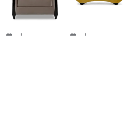
CORUNDUM
PONT NEUF
FROM
FROM
RETAIL
$ 5,444
RETAIL
$ 5,467