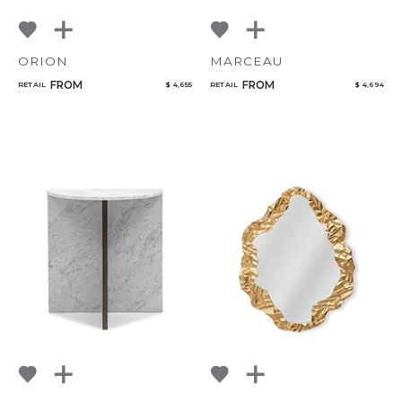
ORION
MARCEAU
FROM
FROM
RETAIL
$ 4,655
RETAIL
$ 4,694