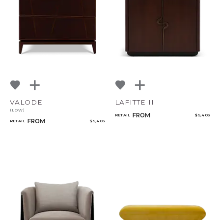
VALODE
LAFITTE II
(LOW)
FROM
RETAIL
$ 5,403
FROM
RETAIL
$ 5,403