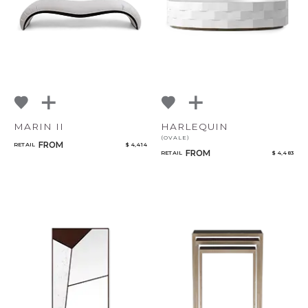
MARIN II
HARLEQUIN
(OVALE)
FROM
RETAIL
$ 4,414
FROM
RETAIL
$ 4,483