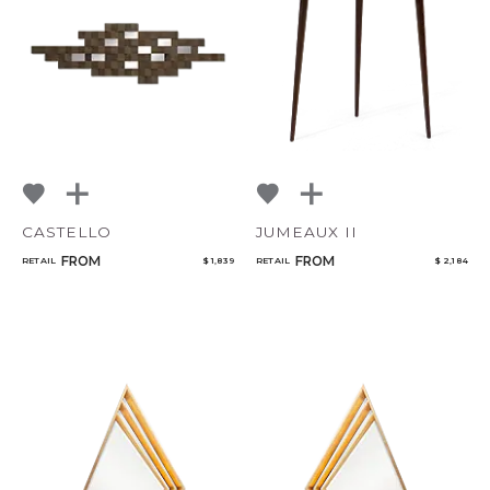
Add to ProjectPlan
CASTELLO
JUMEAUX II
FROM
FROM
RETAIL
$ 1,839
RETAIL
$ 2,184
Qty
Select or Create a Project