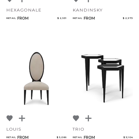
HEXAGONALE
KANDINSKY
FROM
FROM
RETAIL
$ 2,931
RETAIL
$ 2,973
LOUIS
TRIO
FROM
FROM
RETAIL
$ 3,086
RETAIL
$ 3,104