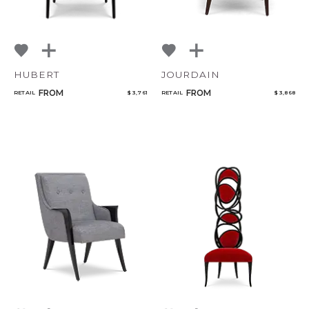
HUBERT
JOURDAIN
FROM
FROM
RETAIL
$ 3,761
RETAIL
$ 3,868