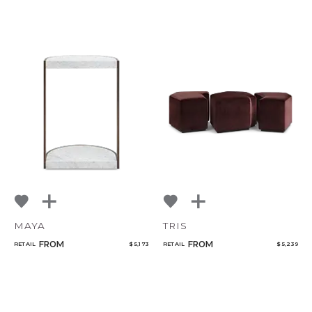
MAYA
TRIS
FROM
FROM
RETAIL
$ 5,173
RETAIL
$ 5,239