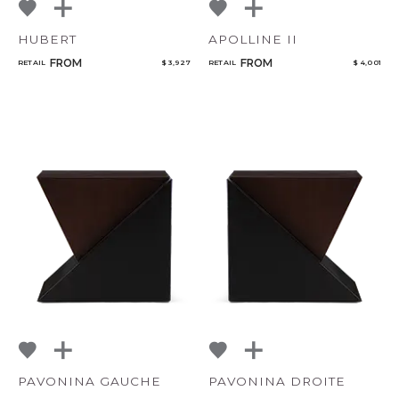
HUBERT
APOLLINE II
FROM
FROM
RETAIL
$ 3,927
RETAIL
$ 4,001
PAVONINA GAUCHE
PAVONINA DROITE