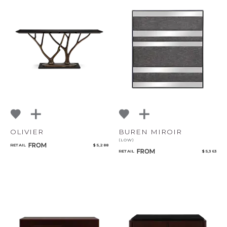
CANCEL
ADD
OLIVIER
BUREN MIROIR
(LOW)
FROM
RETAIL
$ 5,288
FROM
RETAIL
$ 5,363