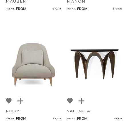
MAUBERT
MANON
FROM
FROM
RETAIL
$ 4,713
RETAIL
$ 4,828
RUFUS
VALENCIA
FROM
FROM
RETAIL
$ 5,129
RETAIL
$ 5,173