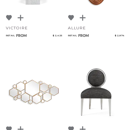
VICTOIRE
ALLURE
FROM
FROM
RETAIL
$ 2,425
RETAIL
$ 2,874