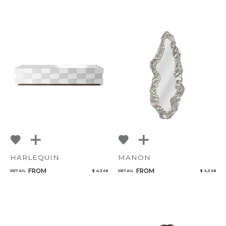
HARLEQUIN
MANON
FROM
FROM
RETAIL
$ 4,368
RETAIL
$ 4,368