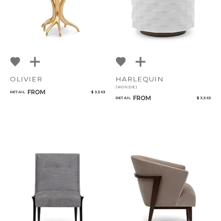
OLIVIER
HARLEQUIN
(RONDE)
FROM
RETAIL
$ 3,563
FROM
RETAIL
$ 3,563