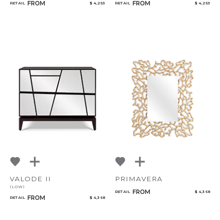
FROM
FROM
RETAIL
$ 4,253
RETAIL
$ 4,253
VALODE II
PRIMAVERA
(LOW)
FROM
RETAIL
$ 4,368
FROM
RETAIL
$ 4,368