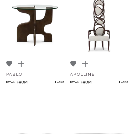
PABLO
APOLLINE II
FROM
FROM
RETAIL
$ 4,368
RETAIL
$ 4,399