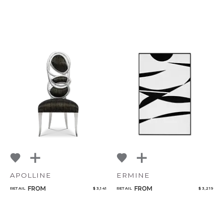
APOLLINE
ERMINE
FROM
FROM
RETAIL
$ 3,141
RETAIL
$ 3,219