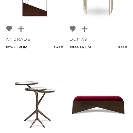
ANDRADE
DUMAS
FROM
FROM
RETAIL
$ 4,483
RETAIL
$ 4,655