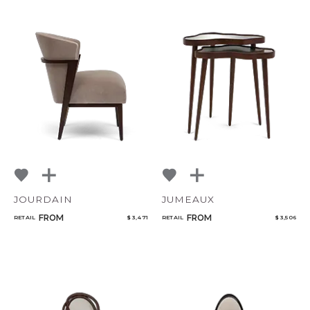
JOURDAIN
JUMEAUX
FROM
FROM
RETAIL
$ 3,471
RETAIL
$ 3,506