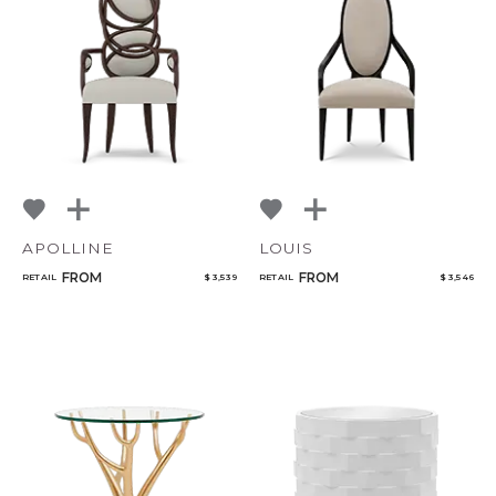
APOLLINE
LOUIS
FROM
FROM
RETAIL
$ 3,539
RETAIL
$ 3,546