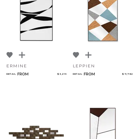
ERMINE
LEPPIEN
FROM
FROM
RETAIL
$ 3,219
RETAIL
$ 11,782