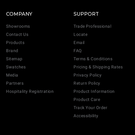
COMPANY
SUPPORT
Showrooms
Trade Professional
Contact Us
Locate
Products
Email
Brand
FAQ
Sitemap
Terms & Conditions
Swatches
Pricing & Shipping Rates
Media
Privacy Policy
Partners
Return Policy
Hospitality Registration
Product Information
Product Care
Track Your Order
Accessibility