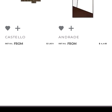
CASTELLO
ANDRADE
FROM
FROM
RETAIL
$ 1,839
RETAIL
$ 4,483