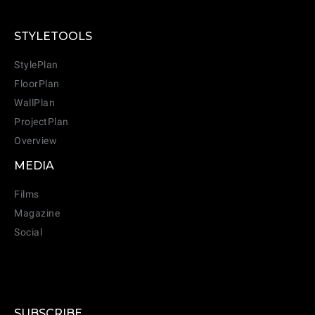
STYLETOOLS
StylePlan
FloorPlan
WallPlan
ProjectPlan
Overview
MEDIA
Films
Magazine
Social
SUBSCRIBE