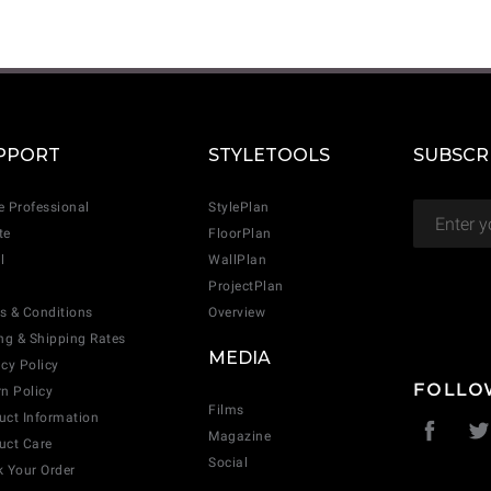
CANCEL
ADD
PPORT
STYLETOOLS
SUBSCR
e Professional
StylePlan
te
FloorPlan
l
WallPlan
ProjectPlan
s & Conditions
Overview
ing & Shipping Rates
MEDIA
acy Policy
FOLLO
rn Policy
Films
uct Information
Magazine
uct Care
Social
k Your Order