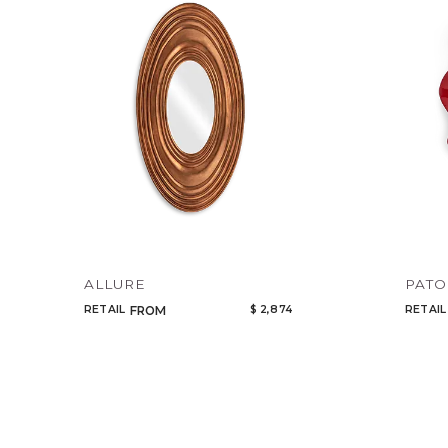
ALLURE
PATO
RETAIL
$ 2,874
RETAIL
FROM