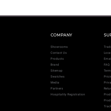
COMPANY
SU
Showrooms
Trad
Contact Us
Loca
Products
Emai
Brand
FAQ
Sitemap
Term
Swatches
Pric
Media
Priv
Partners
Retu
Hospitality Registration
Prod
Prod
Trac