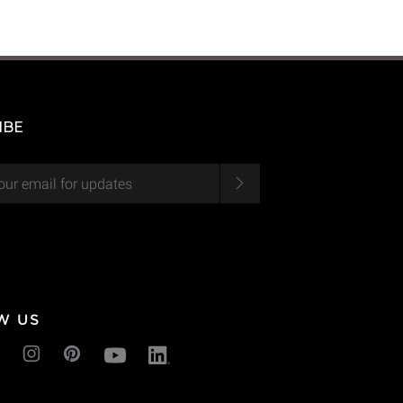
IBE
W US