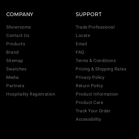
COMPANY
SUPPORT
Showrooms
Trade Professional
Contact Us
Locate
Products
Email
Brand
FAQ
Sitemap
Terms & Conditions
Swatches
Pricing & Shipping Rates
Media
Privacy Policy
Partners
Return Policy
Hospitality Registration
Product Information
Product Care
Track Your Order
Accessibility