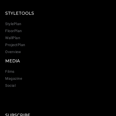
STYLETOOLS
StylePlan
FloorPlan
WallPlan
ProjectPlan
Overview
MEDIA
Films
Magazine
Social
SUBSCRIBE