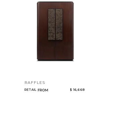
RAFFLES
RETAIL
$ 16,668
FROM