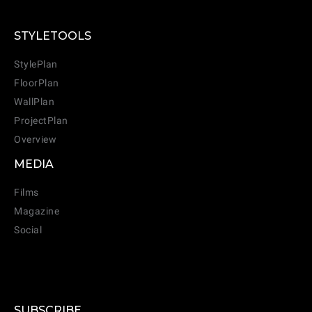
STYLETOOLS
StylePlan
FloorPlan
WallPlan
ProjectPlan
Overview
MEDIA
Films
Magazine
Social
SUBSCRIBE