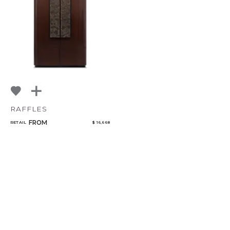
RAFFLES
FROM
RETAIL
$ 16,668