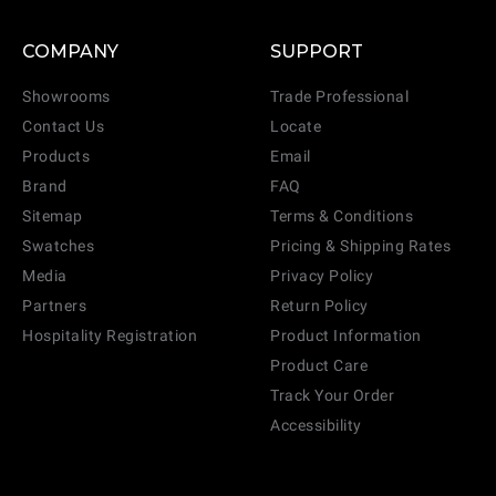
COMPANY
SUPPORT
Showrooms
Trade Professional
Contact Us
Locate
Products
Email
Brand
FAQ
Sitemap
Terms & Conditions
Swatches
Pricing & Shipping Rates
Media
Privacy Policy
Partners
Return Policy
Hospitality Registration
Product Information
Product Care
Track Your Order
Accessibility