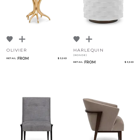
OLIVIER
HARLEQUIN
(RONDE)
FROM
RETAIL
$ 3,563
FROM
RETAIL
$ 3,563