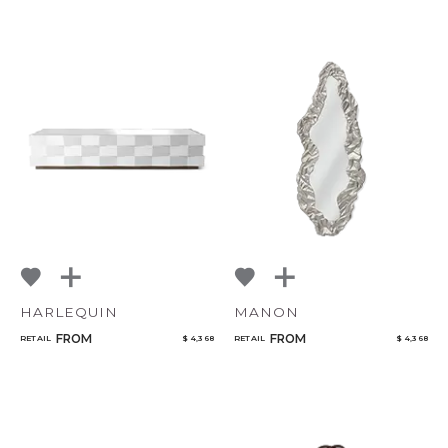
HARLEQUIN
MANON
FROM
FROM
RETAIL
$ 4,368
RETAIL
$ 4,368