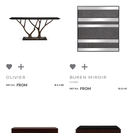
CANCEL
ADD
OLIVIER
BUREN MIROIR
(LOW)
FROM
RETAIL
$ 5,288
FROM
RETAIL
$ 5,363