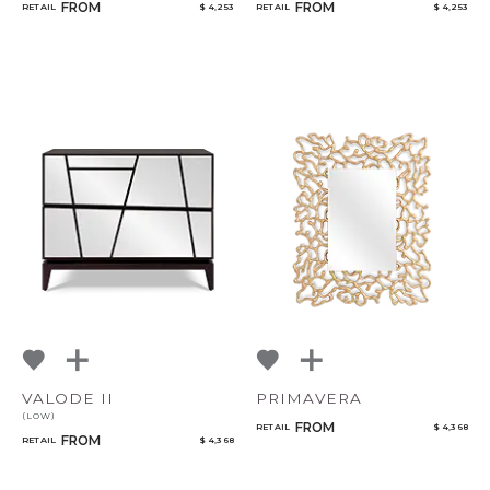
FROM
FROM
RETAIL
$ 4,253
RETAIL
$ 4,253
VALODE II
PRIMAVERA
(LOW)
FROM
RETAIL
$ 4,368
FROM
RETAIL
$ 4,368