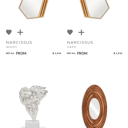
NARCISSUS
NARCISSUS
(RIGHT)
(LEFT)
FROM
FROM
RETAIL
$ 2,356
RETAIL
$ 2,356