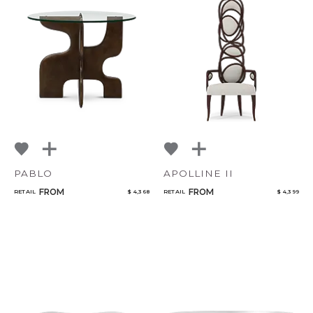
PABLO
APOLLINE II
FROM
FROM
RETAIL
$ 4,368
RETAIL
$ 4,399