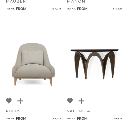
MAUBERT
MANON
FROM
FROM
RETAIL
$ 4,713
RETAIL
$ 4,828
RUFUS
VALENCIA
FROM
FROM
RETAIL
$ 5,129
RETAIL
$ 5,173