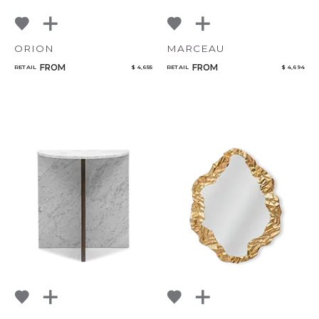
ORION
MARCEAU
FROM
FROM
RETAIL
$ 4,655
RETAIL
$ 4,694