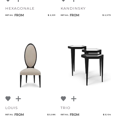
HEXAGONALE
KANDINSKY
FROM
FROM
RETAIL
$ 2,931
RETAIL
$ 2,973
LOUIS
TRIO
FROM
FROM
RETAIL
$ 3,086
RETAIL
$ 3,104