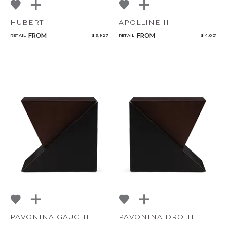
HUBERT
APOLLINE II
FROM
FROM
RETAIL
$ 3,927
RETAIL
$ 4,001
PAVONINA GAUCHE
PAVONINA DROITE