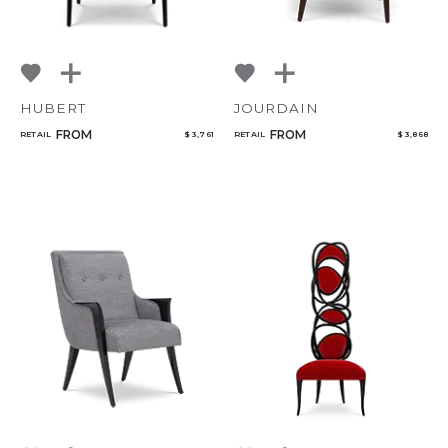
HUBERT
JOURDAIN
FROM
FROM
RETAIL
$ 3,761
RETAIL
$ 3,868