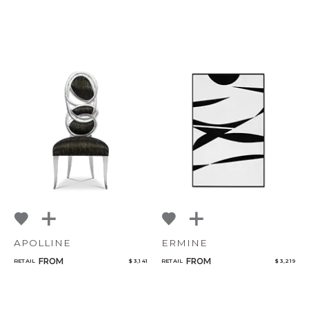
APOLLINE
ERMINE
FROM
FROM
RETAIL
$ 3,141
RETAIL
$ 3,219