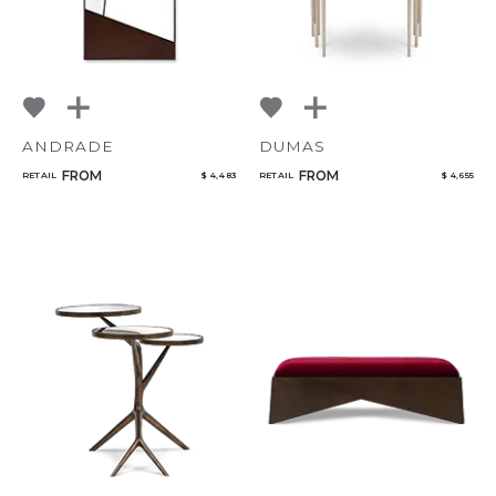
ANDRADE
DUMAS
FROM
FROM
RETAIL
$ 4,483
RETAIL
$ 4,655