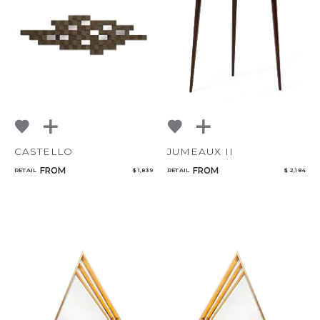
Add to ProjectPlan
CASTELLO
JUMEAUX II
FROM
FROM
RETAIL
$ 1,839
RETAIL
$ 2,184
Qty
Select or Create a Project