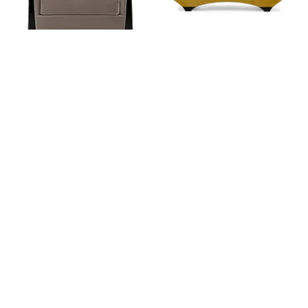
CORUNDUM
PONT NEUF
FROM
FROM
RETAIL
$ 5,444
RETAIL
$ 5,467