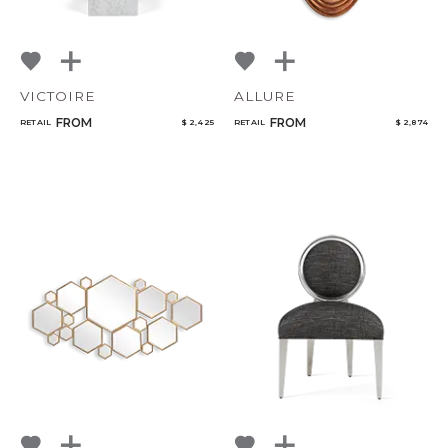
VICTOIRE
ALLURE
FROM
FROM
RETAIL
$ 2,425
RETAIL
$ 2,874