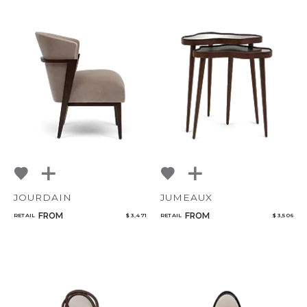
JOURDAIN
JUMEAUX
FROM
FROM
RETAIL
$ 3,471
RETAIL
$ 3,506