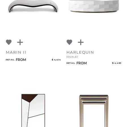
MARIN II
HARLEQUIN
(OVALE)
FROM
RETAIL
$ 4,414
FROM
RETAIL
$ 4,483