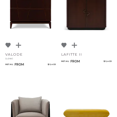
VALODE
LAFITTE II
(LOW)
FROM
RETAIL
$ 5,403
FROM
RETAIL
$ 5,403