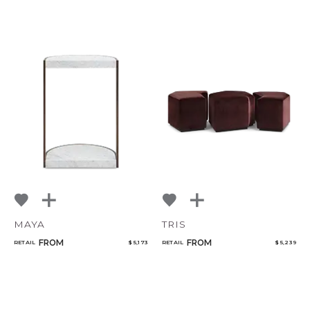
MAYA
TRIS
FROM
FROM
RETAIL
$ 5,173
RETAIL
$ 5,239