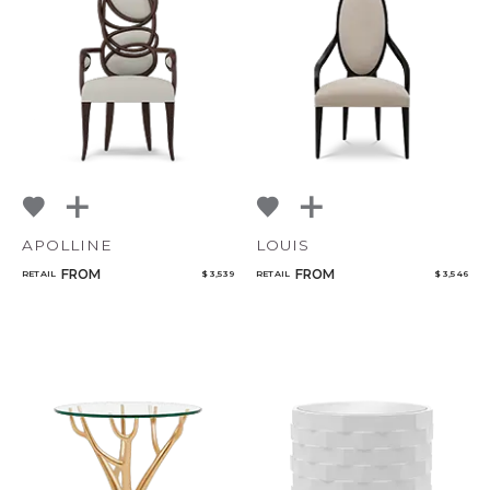
APOLLINE
LOUIS
FROM
FROM
RETAIL
$ 3,539
RETAIL
$ 3,546