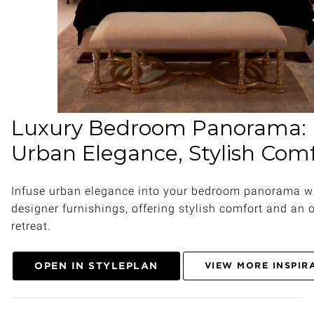
Luxury Bedroom Panorama:
Urban Elegance, Stylish Com
Infuse urban elegance into your bedroom panorama w
designer furnishings, offering stylish comfort and an 
retreat.
OPEN IN STYLEPLAN
VIEW MORE INSPIR