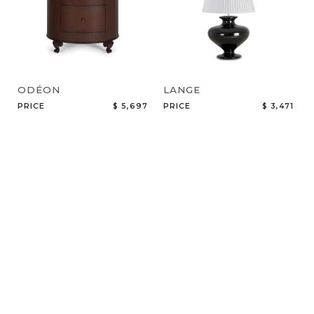
ODÉON
LANGE
PRICE
$ 5,697
PRICE
$ 3,471