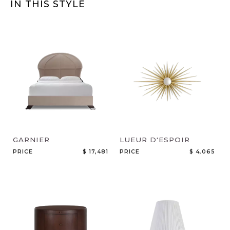
IN THIS STYLE
GARNIER
LUEUR D'ESPOIR
PRICE
$ 17,481
PRICE
$ 4,065