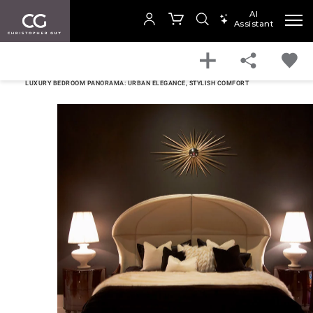
AI
Assistant
SEARCH PRODUCTS
HOME
BEDROOM
Your cart is empty
LUXURY BEDROOM PANORAMA: URBAN ELEGANCE, STYLISH COMFORT
SHOP COLLECTION