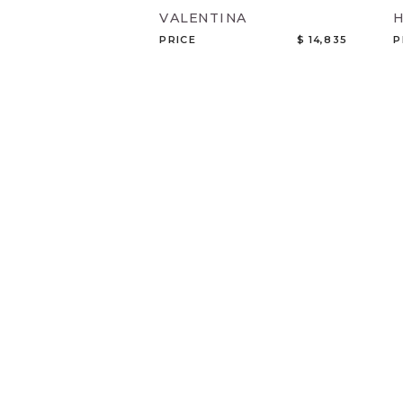
VALENTINA
PRICE
$ 14,835
P