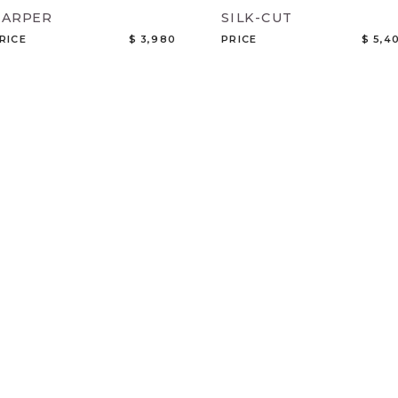
HARPER
SILK-CUT
RICE
$ 3,980
PRICE
$ 5,4