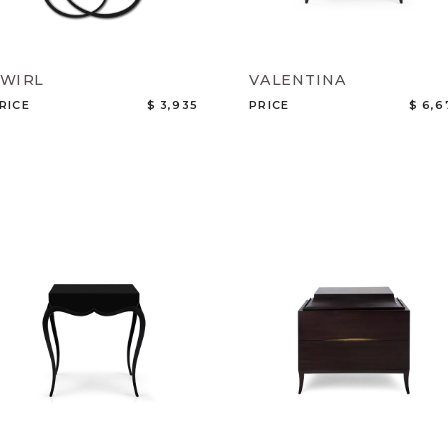
SWIRL
VALENTINA
RICE
$ 3,935
PRICE
$ 6,6