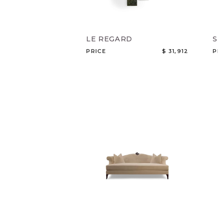
LE REGARD
PRICE
$ 31,912
P