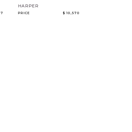
HARPER
07
PRICE
$ 10,570