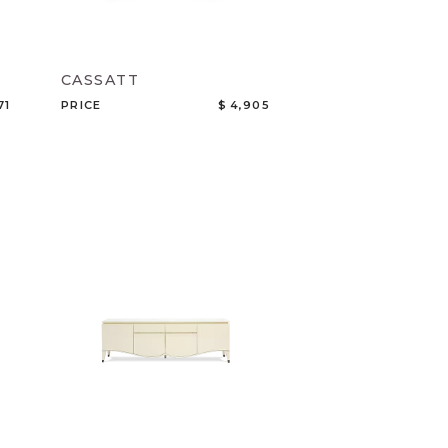
CASSATT
71
PRICE
$ 4,905