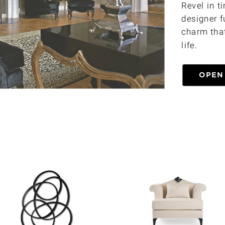
Revel in t
designer f
charm that
life.
OPEN