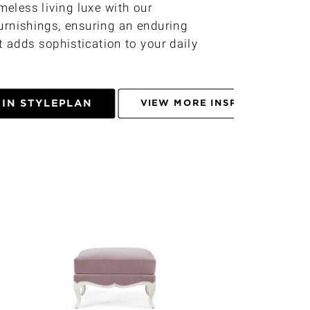
imeless living luxe with our
urnishings, ensuring an enduring
 adds sophistication to your daily
 IN STYLEPLAN
VIEW MORE INSPIRATIONS