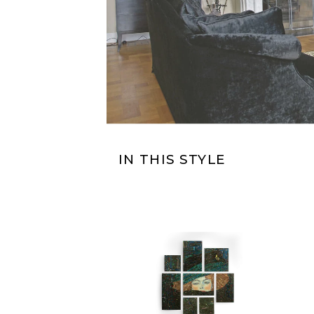
IN THIS STYLE