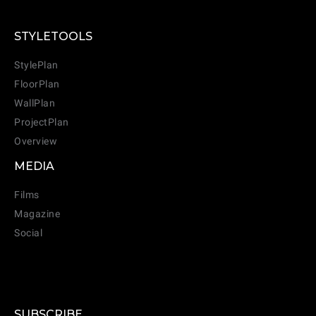
STYLETOOLS
StylePlan
FloorPlan
WallPlan
ProjectPlan
Overview
MEDIA
Films
Magazine
Social
SUBSCRIBE