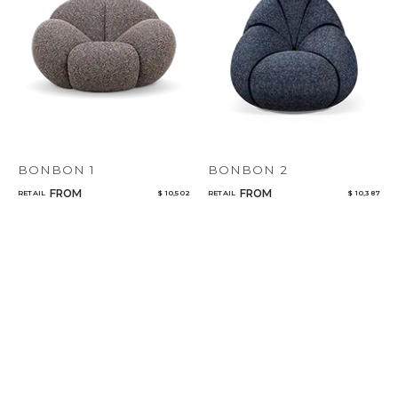
BONBON 1
BONBON 2
FROM
FROM
RETAIL
$ 10,502
RETAIL
$ 10,387