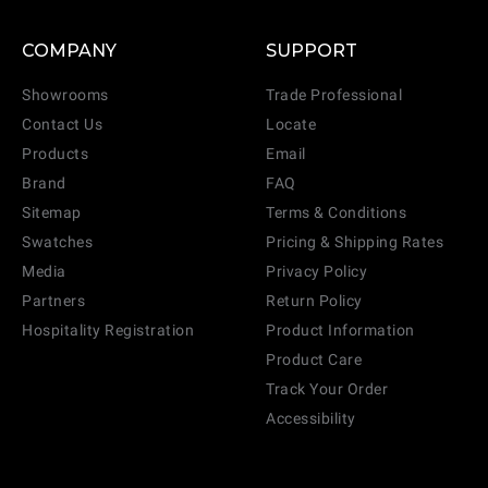
COMPANY
SUPPORT
Showrooms
Trade Professional
Contact Us
Locate
Products
Email
Brand
FAQ
Sitemap
Terms & Conditions
Swatches
Pricing & Shipping Rates
Media
Privacy Policy
Partners
Return Policy
Hospitality Registration
Product Information
Product Care
Track Your Order
Accessibility