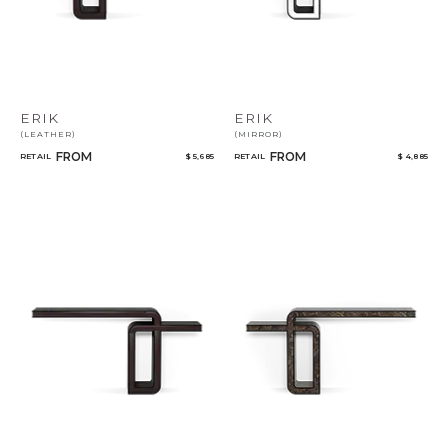
ERIK
ERIK
(LEATHER)
(MIRROR)
FROM
FROM
RETAIL
$ 5,685
RETAIL
$ 4,885