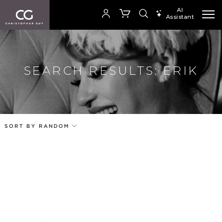
AI
Assistant
SEARCH PRODUCTS
Your cart is empty
SEARCH RESULTS: ERIK
Add to ProjectPlan
SHOP COLLECTION
SORT BY RANDOM
Price
Random
Our Products
Qty
Code
Name