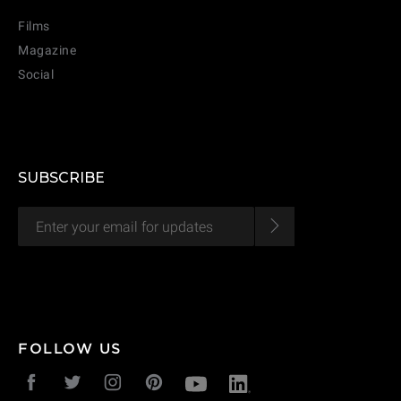
Films
Magazine
Social
SUBSCRIBE
CANCEL
ADD
FOLLOW US