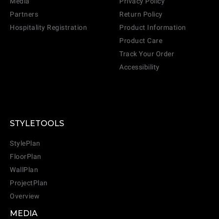
Media
Privacy Policy
Partners
Return Policy
Hospitality Registration
Product Information
Product Care
Track Your Order
Accessibility
STYLETOOLS
StylePlan
FloorPlan
WallPlan
ProjectPlan
Overview
MEDIA