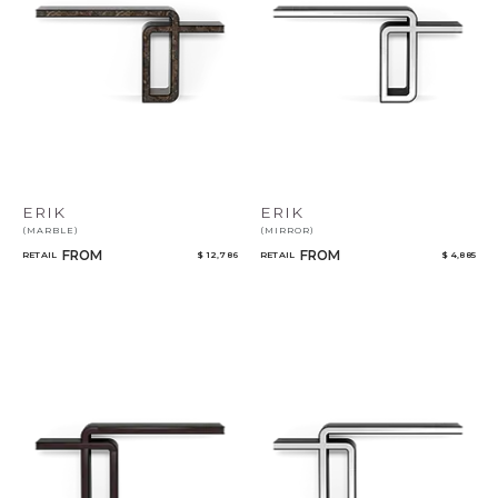
Select or Create a Project
ERIK
ERIK
(MARBLE)
(MIRROR)
FROM
FROM
RETAIL
$ 12,786
RETAIL
$ 4,885