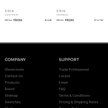
ERIK
ERIK
(LEATHER)
(MARBLE)
FROM
FROM
RETAIL
$ 5,685
RETAIL
$ 12,786
COMPANY
SUPPORT
Showrooms
Trade Professional
Contact Us
Locate
Products
Email
Brand
FAQ
Sitemap
Terms & Conditions
Swatches
Pricing & Shipping Rates