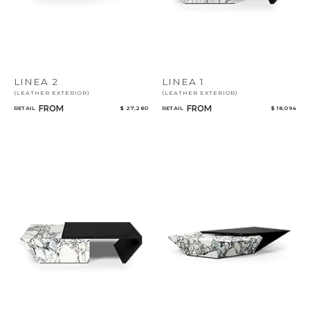
LINEA 2
LINEA 1
(LEATHER EXTERIOR)
(LEATHER EXTERIOR)
FROM
FROM
RETAIL
$ 27,280
RETAIL
$ 18,094