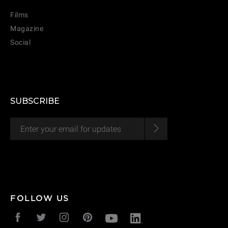
Films
Magazine
Social
SUBSCRIBE
CANCEL
ADD
FOLLOW US