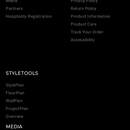
Media
Privacy Policy
Partners
Return Policy
Hospitality Registration
Product Information
Product Care
Track Your Order
Accessibility
STYLETOOLS
StylePlan
FloorPlan
WallPlan
ProjectPlan
Overview
MEDIA