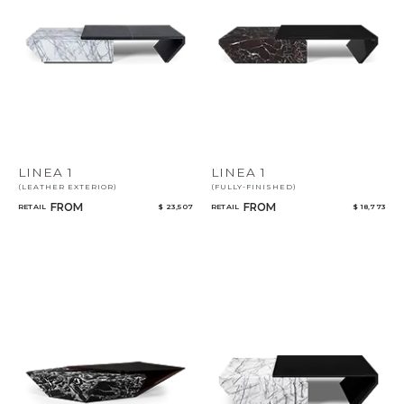
Select or Create a Project
LINEA 1
LINEA 1
(LEATHER EXTERIOR)
(FULLY-FINISHED)
FROM
FROM
RETAIL
$ 23,507
RETAIL
$ 18,773