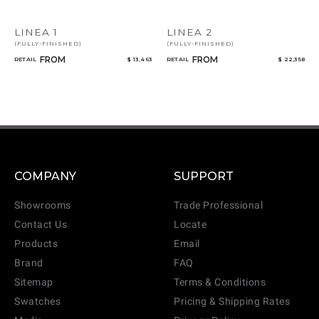
LINEA 1
LINEA 2
(FULLY-FINISHED)
(FULLY-FINISHED)
FROM
FROM
RETAIL
$ 13,463
RETAIL
$ 22,358
COMPANY
SUPPORT
Showrooms
Trade Professional
Contact Us
Locate
Products
Email
Brand
FAQ
Sitemap
Terms & Conditions
Swatches
Pricing & Shipping Rates