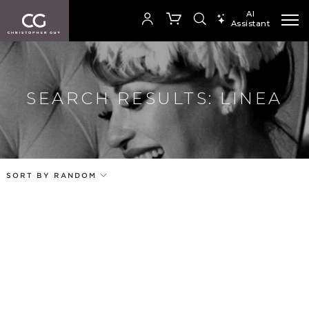
AI
Assistant
SEARCH PRODUCTS
Your cart is empty
SEARCH RESULTS: LINEA
Add to ProjectPlan
SHOP COLLECTION
SORT BY RANDOM
Price
Random
Our Products
Qty
Code
Name