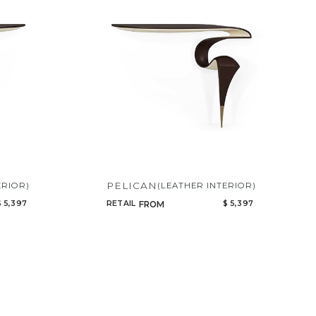
Code
Name
PELICAN
ERIOR)
(LEATHER INTERIOR)
$ 5,397
RETAIL
$ 5,397
FROM