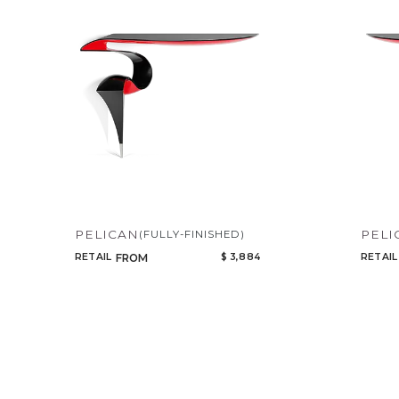
Our Products
PELICAN
PELI
(FULLY-FINISHED)
RETAIL
$ 3,884
RETAIL
FROM