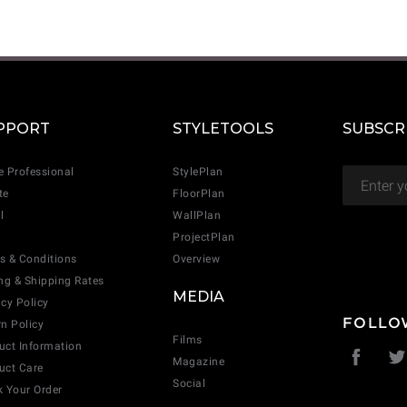
CANCEL
ADD
PPORT
STYLETOOLS
SUBSCR
e Professional
StylePlan
te
FloorPlan
l
WallPlan
ProjectPlan
s & Conditions
Overview
ing & Shipping Rates
MEDIA
acy Policy
FOLLO
rn Policy
Films
uct Information
Magazine
uct Care
Social
k Your Order