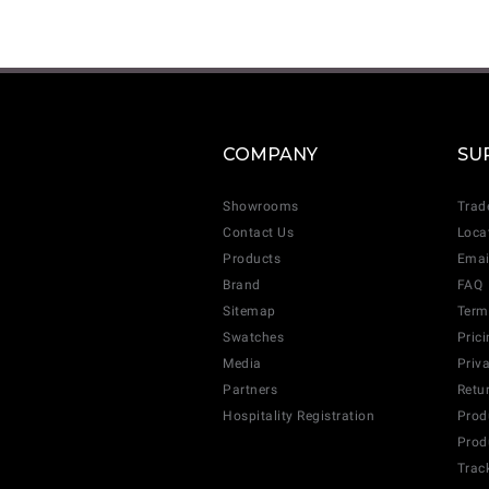
COMPANY
SU
Showrooms
Trad
Contact Us
Loca
Products
Emai
Brand
FAQ
Sitemap
Term
Swatches
Pric
Media
Priv
Partners
Retu
Hospitality Registration
Prod
Prod
Trac