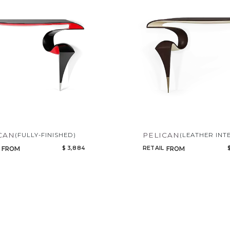
CAN
PELICAN
(FULLY-FINISHED)
(LEATHER INT
$ 3,884
RETAIL
FROM
FROM
Qty
Select or Create a Project