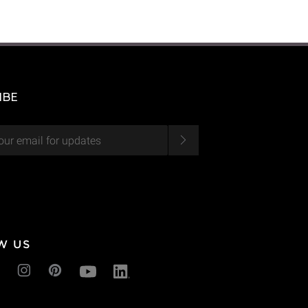
IBE
W US