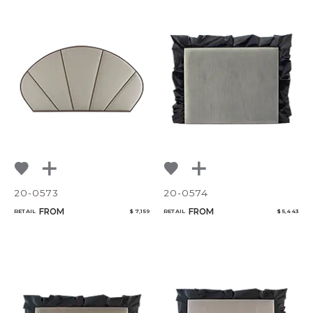
20-0573
20-0574
FROM
FROM
RETAIL
$ 7,159
RETAIL
$ 5,443