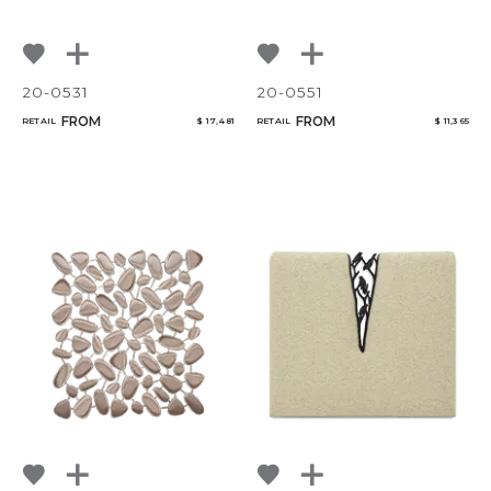
20-0531
20-0551
FROM
FROM
RETAIL
$ 17,481
RETAIL
$ 11,365