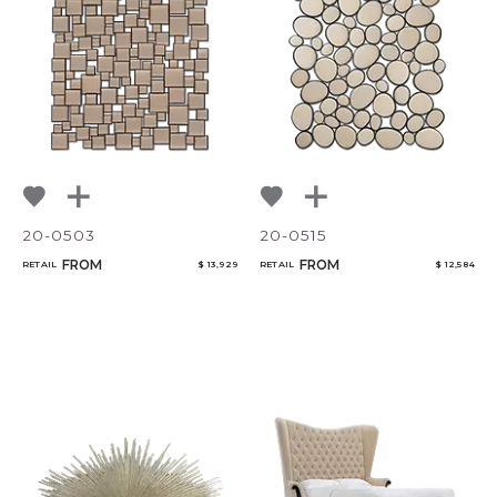
NoName
Add to ProjectPlan
20-0503
20-0515
Qty
FROM
FROM
RETAIL
$ 13,929
RETAIL
$ 12,584
Select or Create a Project