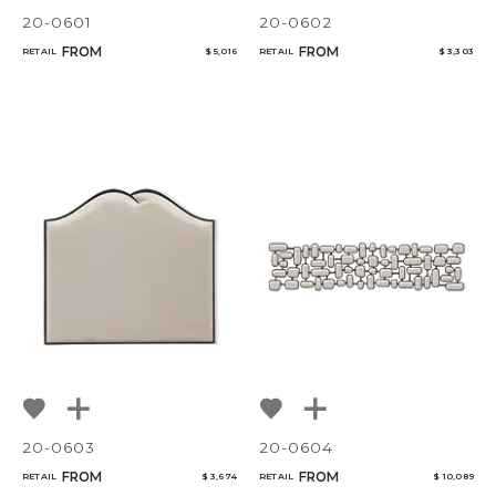
20-0601
20-0602
FROM
FROM
RETAIL
$ 5,016
RETAIL
$ 3,303
20-0603
20-0604
FROM
FROM
RETAIL
$ 3,674
RETAIL
$ 10,089