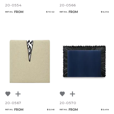
20-0554
20-0566
FROM
FROM
RETAIL
$ 11,142
RETAIL
$ 5,264
20-0567
20-0570
FROM
FROM
RETAIL
$ 5,645
RETAIL
$ 5,464