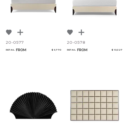
20-0577
20-0578
FROM
FROM
RETAIL
$ 9,770
RETAIL
$ 10,327