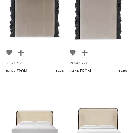
20-0575
20-0576
FROM
FROM
RETAIL
$ 5,815
RETAIL
$ 6,198