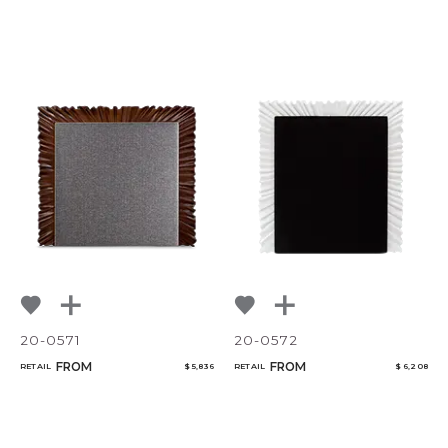
20-0571
20-0572
FROM
FROM
RETAIL
$ 5,836
RETAIL
$ 6,208