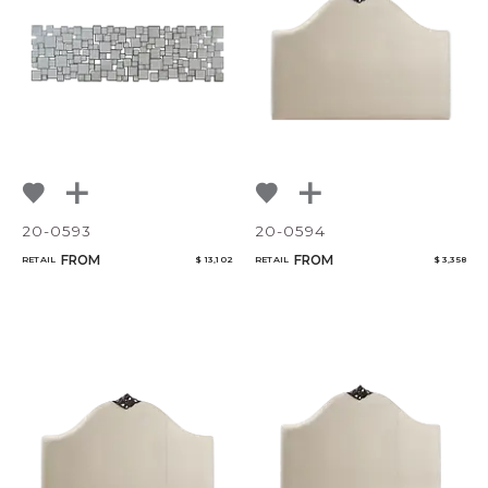
20-0593
20-0594
FROM
FROM
RETAIL
$ 13,102
RETAIL
$ 3,358