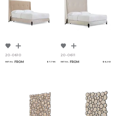
20-0610
20-0611
FROM
FROM
RETAIL
$ 7,786
RETAIL
$ 8,263