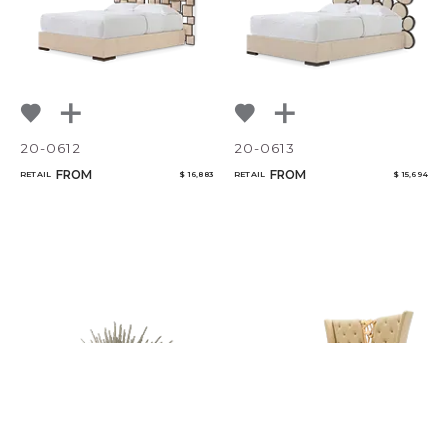
20-0612
20-0613
FROM
FROM
RETAIL
$ 16,883
RETAIL
$ 15,694