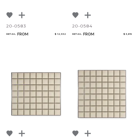
20-0583
20-0584
FROM
FROM
RETAIL
$ 12,932
RETAIL
$ 3,815