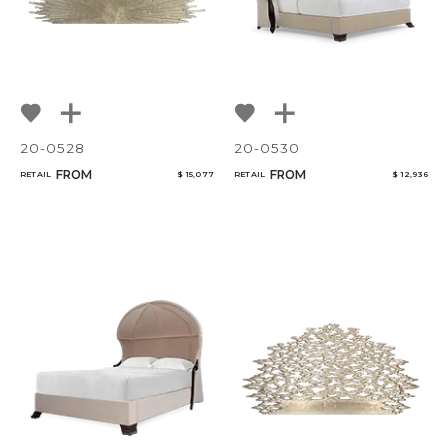
20-0528
20-0530
FROM
FROM
RETAIL
$ 15,077
RETAIL
$ 12,936