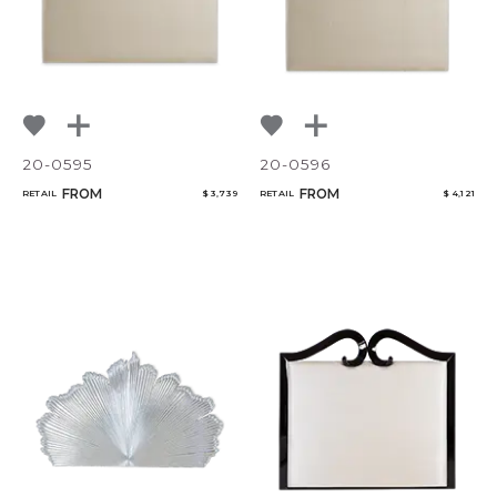
20-0595
20-0596
FROM
FROM
RETAIL
$ 3,739
RETAIL
$ 4,121