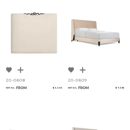
20-0608
20-0609
FROM
FROM
RETAIL
$ 3,406
RETAIL
$ 7,385
CANCEL
ADD