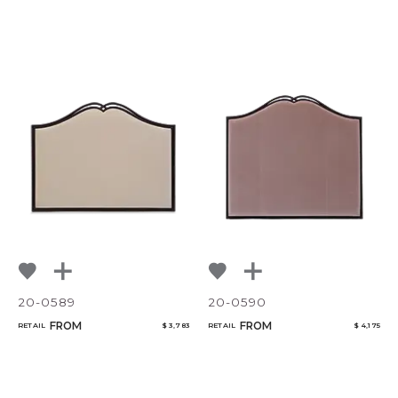
20-0589
20-0590
FROM
FROM
RETAIL
$ 3,783
RETAIL
$ 4,175