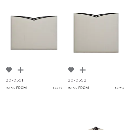
20-0591
20-0592
FROM
FROM
RETAIL
$ 3,378
RETAIL
$ 3,749