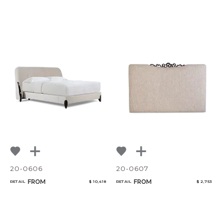
20-0606
20-0607
FROM
FROM
RETAIL
$ 10,418
RETAIL
$ 2,753