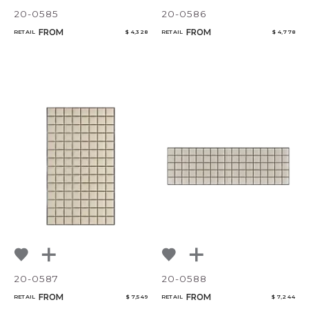
20-0585
20-0586
FROM
FROM
RETAIL
$ 4,328
RETAIL
$ 4,778
20-0587
20-0588
FROM
FROM
RETAIL
$ 7,549
RETAIL
$ 7,244