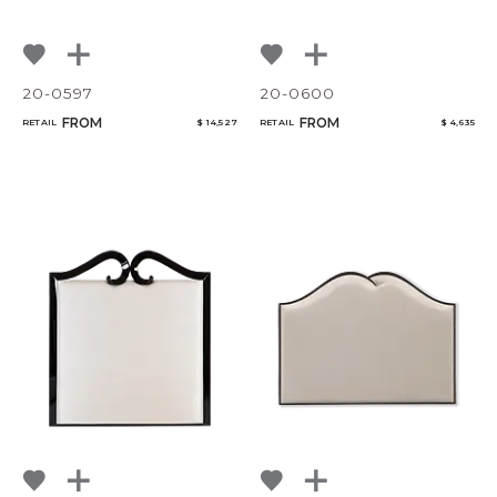
20-0597
20-0600
FROM
FROM
RETAIL
$ 14,527
RETAIL
$ 4,635