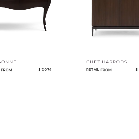
BONNE
CHEZ HARRODS
$ 7,074
RETAIL
$
FROM
FROM