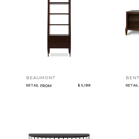
BEAUMONT
BENT
RETAIL
$ 5,188
RETAIL
FROM