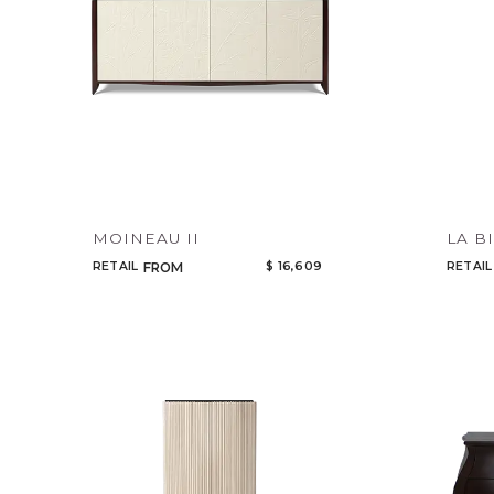
MOINEAU II
LA B
RETAIL
$ 16,609
RETAIL
FROM