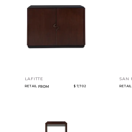
LAFITTE
SAN
RETAIL
$ 7,702
RETAIL
FROM