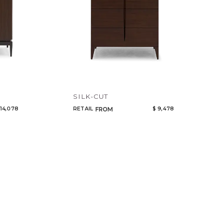
SILK-CUT
 14,078
RETAIL
$ 9,478
FROM