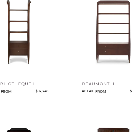
Legacy
Night Time
NoName
IBLIOTHÈQUE I
BEAUMONT II
$ 6,346
RETAIL
$
FROM
FROM