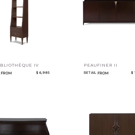
IBLIOTHÈQUE IV
PEAUFINER II
$ 6,985
RETAIL
$ 
FROM
FROM