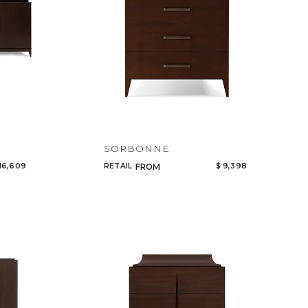
SORBONNE
16,609
RETAIL
$ 9,398
FROM