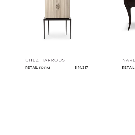
CHEZ HARRODS
NAR
RETAIL
$ 14,217
RETAIL
FROM