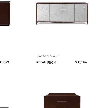
SAVANNA II
 13,679
RETAIL
$ 17,764
FROM