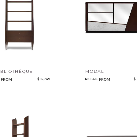
Select or Create a Project
CANCEL
ADD
IBLIOTHÈQUE II
MODAL
$ 6,749
RETAIL
$
FROM
FROM