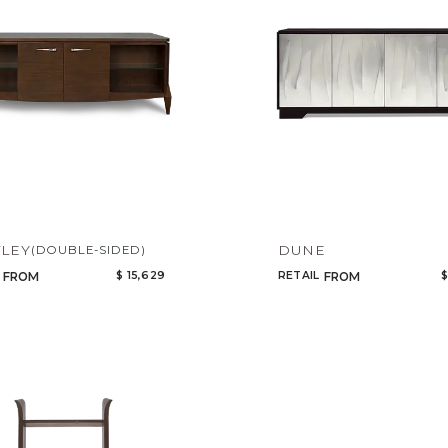
LEY
DUNE
(DOUBLE-SIDED)
$ 15,629
RETAIL
$
FROM
FROM
Qty