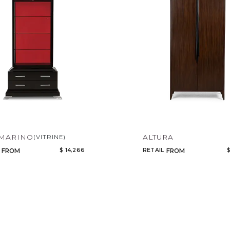
Add to ProjectPlan
 MARINO
ALTURA
(VITRINE)
$ 14,266
RETAIL
$
FROM
FROM