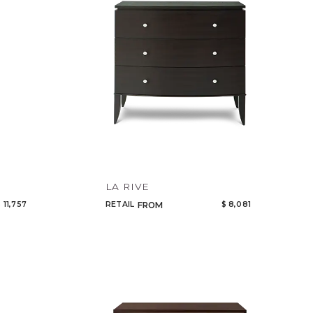
LA RIVE
 11,757
RETAIL
$ 8,081
FROM