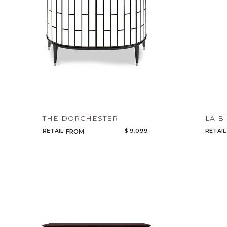
THE DORCHESTER
LA B
RETAIL
$ 9,099
RETAIL
FROM