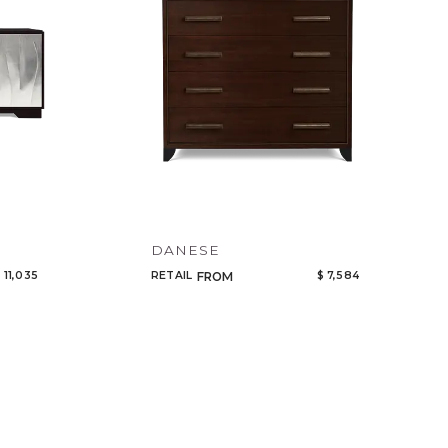
DANESE
 11,035
RETAIL
$ 7,584
FROM