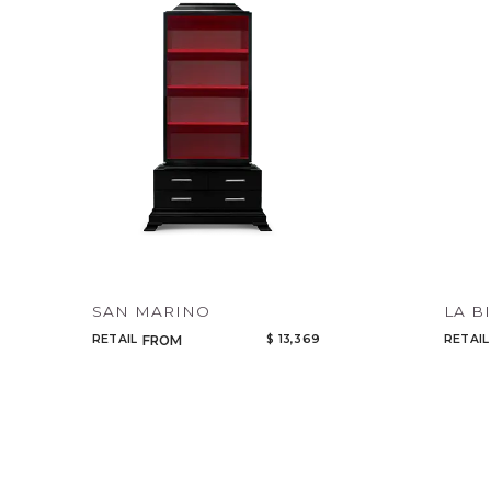
SAN MARINO
LA B
RETAIL
$ 13,369
RETAIL
FROM