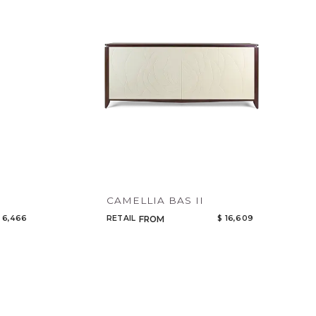
Code
Name
CAMELLIA BAS II
 6,466
RETAIL
$ 16,609
FROM