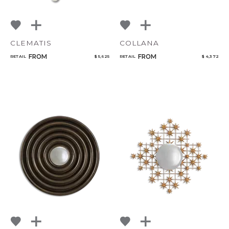
CLEMATIS
COLLANA
FROM
FROM
RETAIL
$ 5,625
RETAIL
$ 4,372