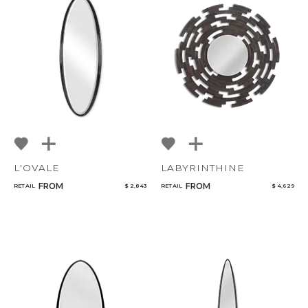
L'OVALE
LABYRINTHINE
FROM
FROM
RETAIL
$ 2,843
RETAIL
$ 4,629