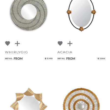
NoName
Add to ProjectPlan
WHIRLYGIG
ACACIA
Qty
FROM
FROM
RETAIL
$ 3,990
RETAIL
$ 2,554
Select or Create a Project