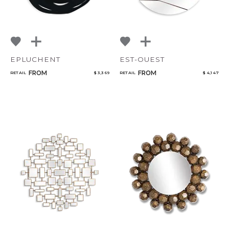
EPLUCHENT
EST-OUEST
FROM
FROM
RETAIL
$ 3,369
RETAIL
$ 4,147