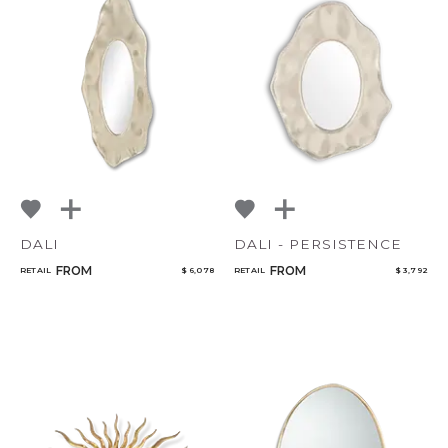
DALI
DALI - PERSISTENCE
FROM
FROM
RETAIL
$ 6,078
RETAIL
$ 3,792