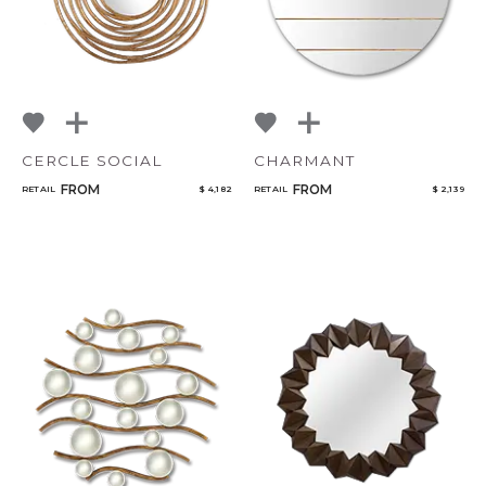
CERCLE SOCIAL
CHARMANT
FROM
FROM
RETAIL
$ 4,182
RETAIL
$ 2,139