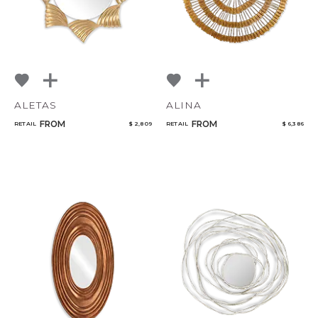
ALETAS
ALINA
FROM
FROM
RETAIL
$ 2,809
RETAIL
$ 6,386