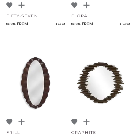
FIFTY-SEVEN
FLORA
FROM
FROM
RETAIL
$ 5,882
RETAIL
$ 4,302
FRILL
GRAPHITE