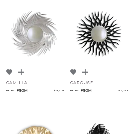
CAMILLA
CAROUSEL
FROM
FROM
RETAIL
$ 4,209
RETAIL
$ 4,239