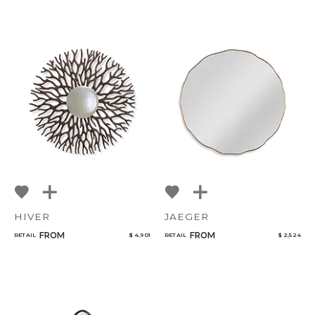
CANCEL
ADD
HIVER
JAEGER
FROM
FROM
RETAIL
$ 4,901
RETAIL
$ 2,524