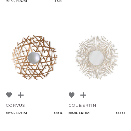
FROM
RETAIL
$ 3,951
CORVUS
COUBERTIN
FROM
FROM
RETAIL
$ 9,162
RETAIL
$ 3,334