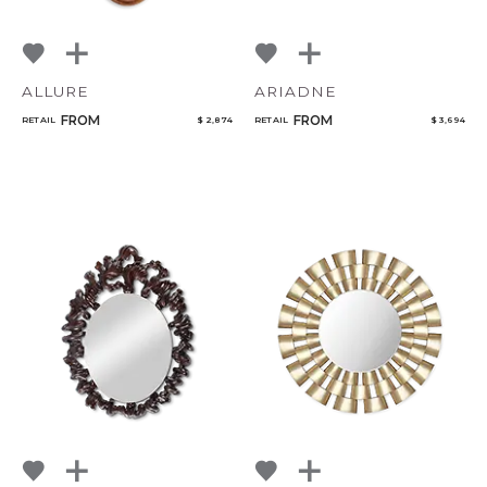
ALLURE
ARIADNE
FROM
FROM
RETAIL
$ 2,874
RETAIL
$ 3,694