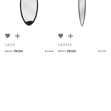
LACE
LARME
FROM
FROM
RETAIL
$ 2,848
RETAIL
$ 2,713