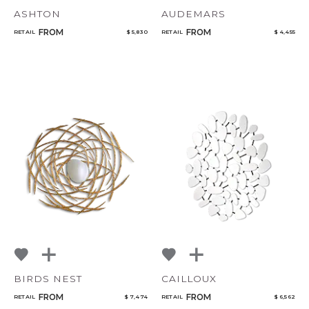
ASHTON
AUDEMARS
FROM
FROM
RETAIL
$ 5,830
RETAIL
$ 4,455
BIRDS NEST
CAILLOUX
FROM
FROM
RETAIL
$ 7,474
RETAIL
$ 6,562