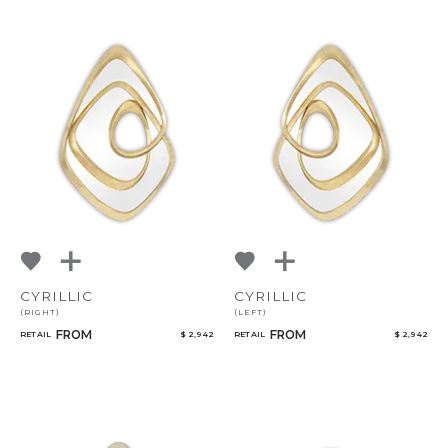
CYRILLIC
CYRILLIC
(RIGHT)
(LEFT)
FROM
FROM
RETAIL
$ 2,942
RETAIL
$ 2,942