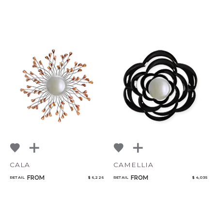
CALA
CAMELLIA
FROM
FROM
RETAIL
$ 6,226
RETAIL
$ 4,035