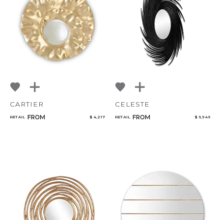
CARTIER
CELESTE
FROM
FROM
RETAIL
$ 4,217
RETAIL
$ 9,949