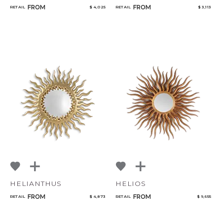
FROM
FROM
RETAIL
$ 4,025
RETAIL
$ 3,113
HELIANTHUS
HELIOS
FROM
FROM
RETAIL
$ 4,873
RETAIL
$ 9,655