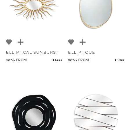
ELLIPTICAL SUNBURST
ELLIPTIQUE
FROM
FROM
RETAIL
$ 3,229
RETAIL
$ 4,829