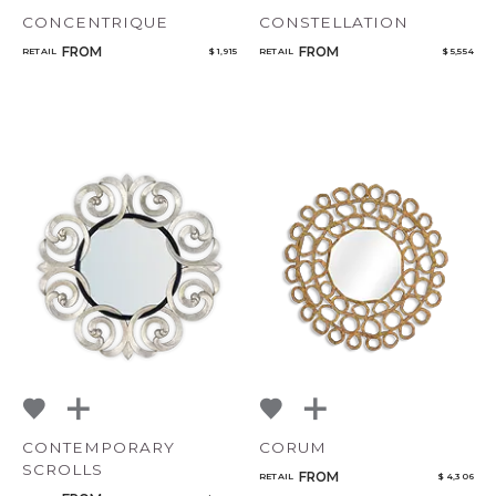
CONCENTRIQUE
CONSTELLATION
FROM
FROM
RETAIL
$ 1,915
RETAIL
$ 5,554
CONTEMPORARY
CORUM
SCROLLS
FROM
RETAIL
$ 4,306