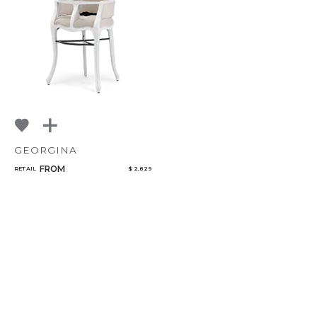
NoName
GEORGINA
FROM
RETAIL
$ 2,829