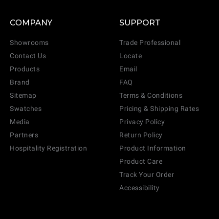
COMPANY
SUPPORT
Showrooms
Trade Professional
Contact Us
Locate
Products
Email
Brand
FAQ
Sitemap
Terms & Conditions
Swatches
Pricing & Shipping Rates
Media
Privacy Policy
Partners
Return Policy
Hospitality Registration
Product Information
Product Care
Track Your Order
Accessibility