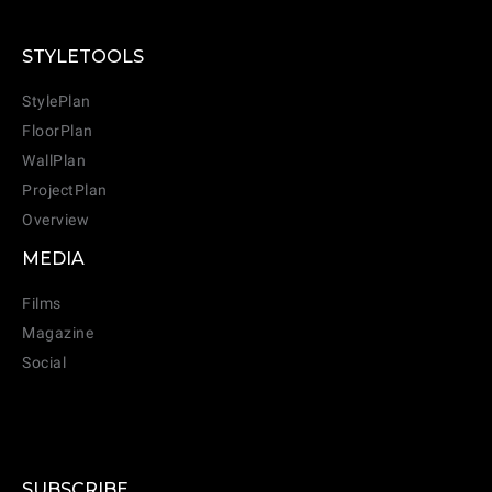
STYLETOOLS
StylePlan
FloorPlan
WallPlan
ProjectPlan
Overview
MEDIA
Films
Magazine
Social
SUBSCRIBE