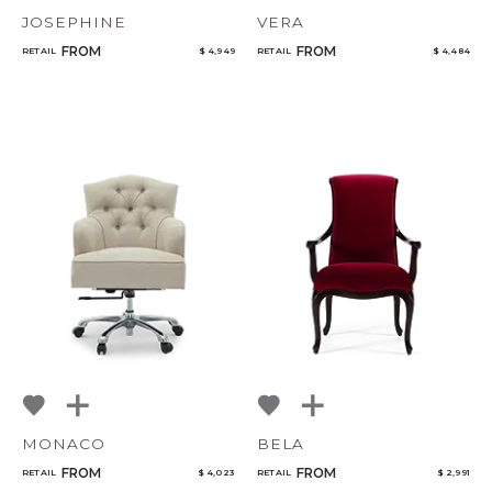
JOSEPHINE
VERA
FROM
FROM
RETAIL
$ 4,949
RETAIL
$ 4,484
MONACO
BELA
FROM
FROM
RETAIL
$ 4,023
RETAIL
$ 2,991