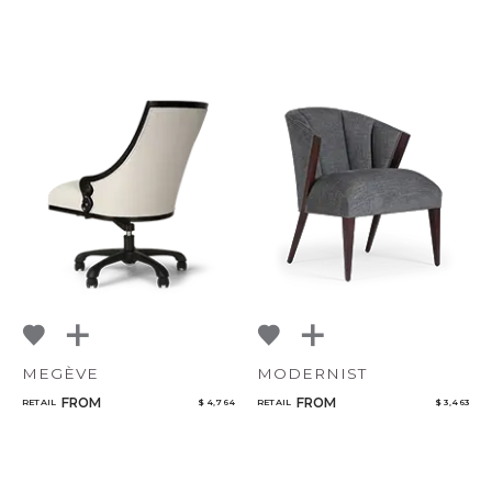
MEGÈVE
MODERNIST
FROM
FROM
RETAIL
$ 4,764
RETAIL
$ 3,463