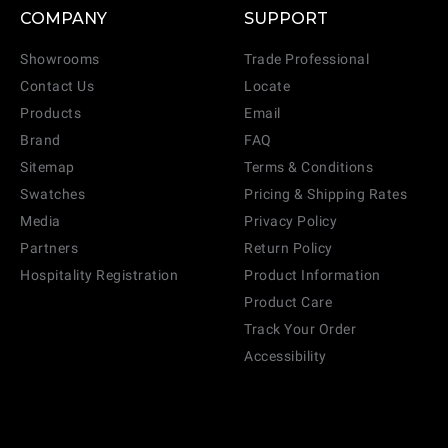
COMPANY
SUPPORT
Showrooms
Trade Professional
Contact Us
Locate
Products
Email
Brand
FAQ
Sitemap
Terms & Conditions
Swatches
Pricing & Shipping Rates
Media
Privacy Policy
Partners
Return Policy
Hospitality Registration
Product Information
Product Care
Track Your Order
Accessibility