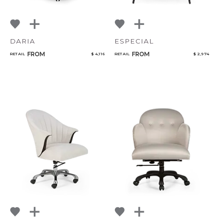
DARIA
ESPECIAL
FROM
FROM
RETAIL
$ 4,116
RETAIL
$ 2,974