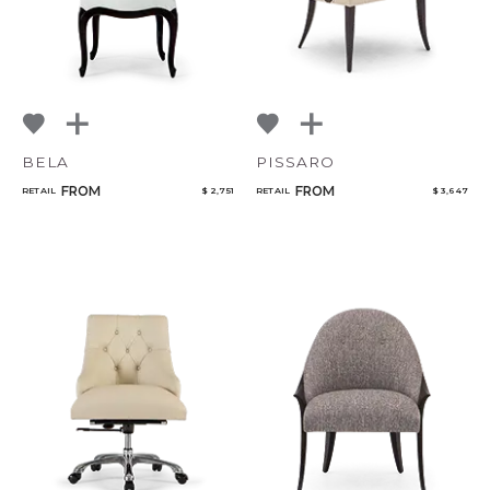
BELA
PISSARO
FROM
FROM
RETAIL
$ 2,751
RETAIL
$ 3,647