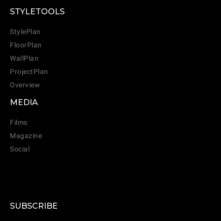
STYLETOOLS
StylePlan
FloorPlan
WallPlan
ProjectPlan
Overview
MEDIA
Films
Magazine
Social
CANCEL
ADD
SUBSCRIBE