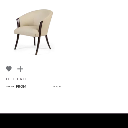
DELILAH
FROM
RETAIL
$ 3,171