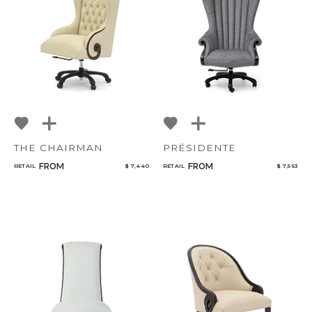
Qty
NoName
Select or Create a Project
THE CHAIRMAN
PRÉSIDENTE
FROM
FROM
RETAIL
$ 7,440
RETAIL
$ 7,563