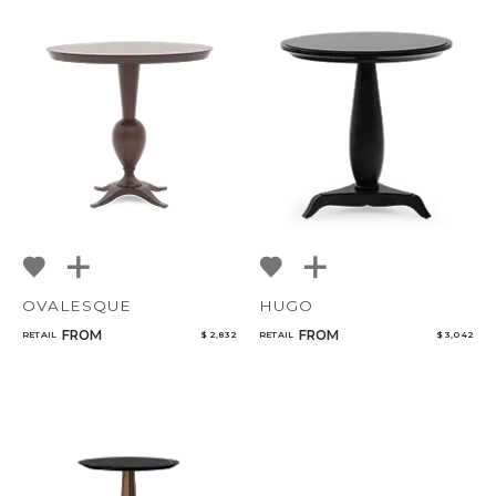
OVALESQUE
HUGO
FROM
FROM
RETAIL
$ 2,832
RETAIL
$ 3,042