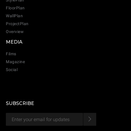
StylePlan
FloorPlan
WallPlan
ProjectPlan
Overview
MEDIA
Films
Magazine
CANCEL
ADD
Social
SUBSCRIBE