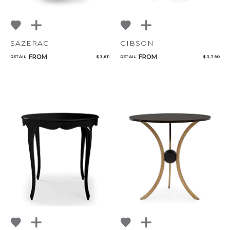
SAZERAC
GIBSON
FROM
FROM
RETAIL
$ 3,811
RETAIL
$ 3,780