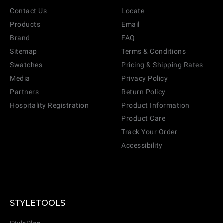
Contact Us
Locate
Products
Email
Brand
FAQ
Sitemap
Terms & Conditions
Swatches
Pricing & Shipping Rates
Media
Privacy Policy
Partners
Return Policy
Hospitality Registration
Product Information
Product Care
Track Your Order
Accessibility
STYLETOOLS