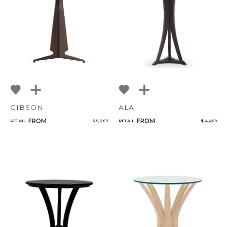
NoName
Qty
Select or Create a Project
GIBSON
ALA
FROM
FROM
RETAIL
$ 5,067
RETAIL
$ 4,459