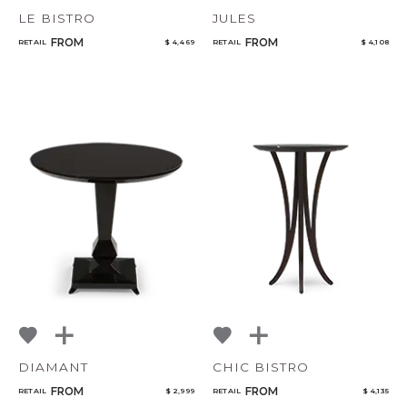
LE BISTRO
JULES
FROM
FROM
RETAIL
$ 4,469
RETAIL
$ 4,108
DIAMANT
CHIC BISTRO
FROM
FROM
RETAIL
$ 2,999
RETAIL
$ 4,135