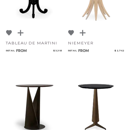
TABLEAU DE MARTINI
NIEMEYER
FROM
FROM
RETAIL
$ 3,393
RETAIL
$ 2,762