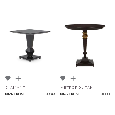
DIAMANT
METROPOLITAN
FROM
FROM
RETAIL
$ 3,223
RETAIL
$ 3,370