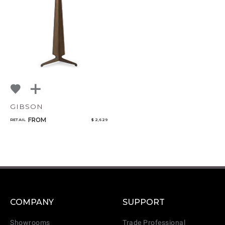
GIBSON
FROM
RETAIL
$ 2,629
COMPANY
SUPPORT
Showrooms
Trade Professional