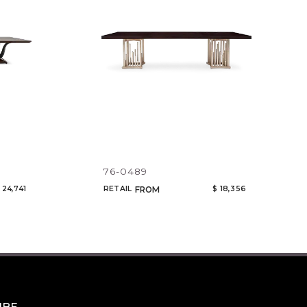
76-0489
 24,741
RETAIL
$ 18,356
FROM