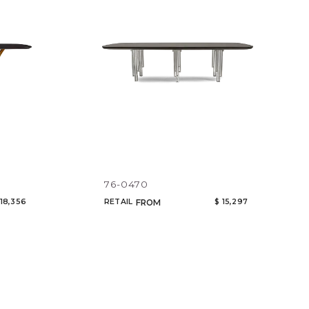
76-0470
 18,356
RETAIL
$ 15,297
FROM