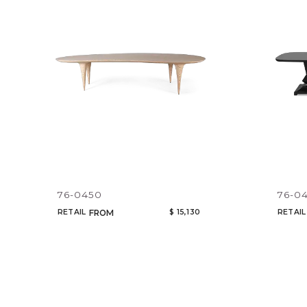
76-0450
76-0
RETAIL
$ 15,130
RETAIL
FROM