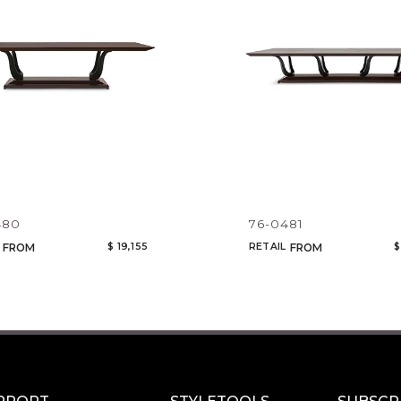
CANCEL
ADD
480
76-0481
$ 19,155
RETAIL
$
FROM
FROM