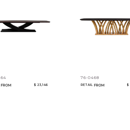
464
76-0468
$ 23,146
RETAIL
$
FROM
FROM
Qty
Select or Create a Project