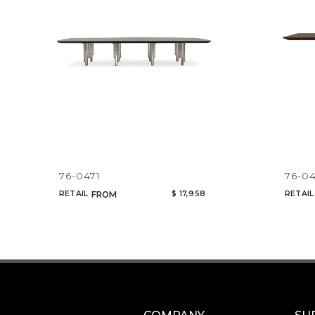
76-0471
76-0
RETAIL
$ 17,958
RETAIL
FROM