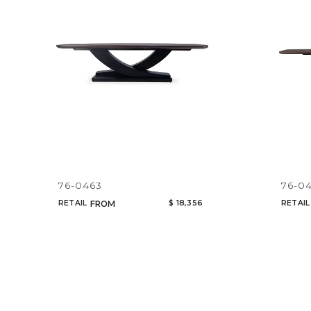
76-0463
76-0
RETAIL
$ 18,356
RETAIL
FROM