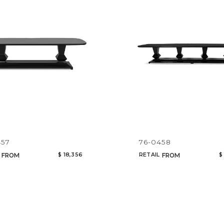
Legacy
Night Time
NoName
Add to ProjectPlan
457
76-0458
$ 18,356
RETAIL
$
FROM
FROM