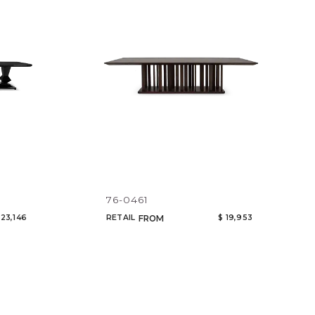
Code
Name
76-0461
 23,146
RETAIL
$ 19,953
FROM