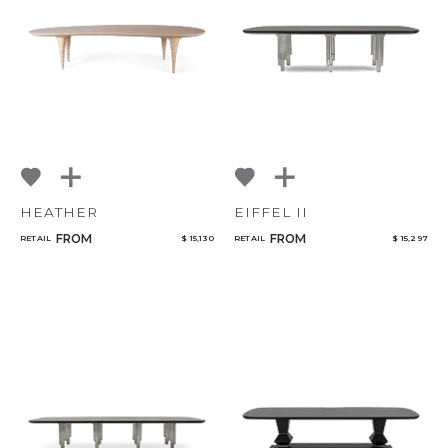
NoName
Select or Create a Project
HEATHER
EIFFEL II
FROM
FROM
RETAIL
$ 15,130
RETAIL
$ 15,297