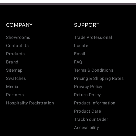
COMPANY
SUPPORT
Showrooms
Trade Professional
Contact Us
Locate
Products
Email
Brand
FAQ
Sitemap
Terms & Conditions
Swatches
Pricing & Shipping Rates
Media
Privacy Policy
Partners
Return Policy
Hospitality Registration
Product Information
Product Care
Track Your Order
Accessibility