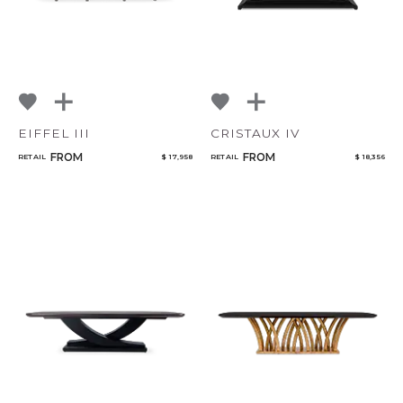
EIFFEL III
CRISTAUX IV
FROM
FROM
RETAIL
$ 17,958
RETAIL
$ 18,356