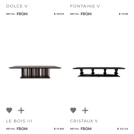
DOLCE V
FONTAINE V
FROM
FROM
RETAIL
$ 18,356
RETAIL
$ 19,155
LE BOIS III
CRISTAUX V
FROM
FROM
RETAIL
$ 19,953
RETAIL
$ 23,146