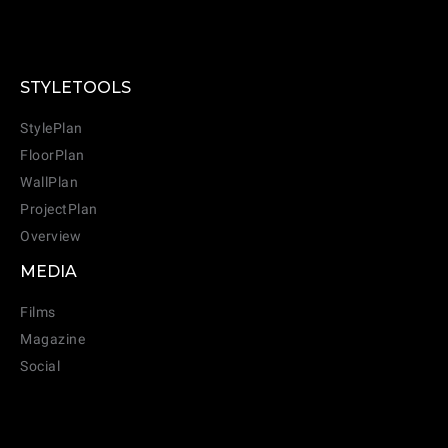
STYLETOOLS
StylePlan
FloorPlan
WallPlan
ProjectPlan
Overview
MEDIA
Films
Magazine
Social
CANCEL
ADD