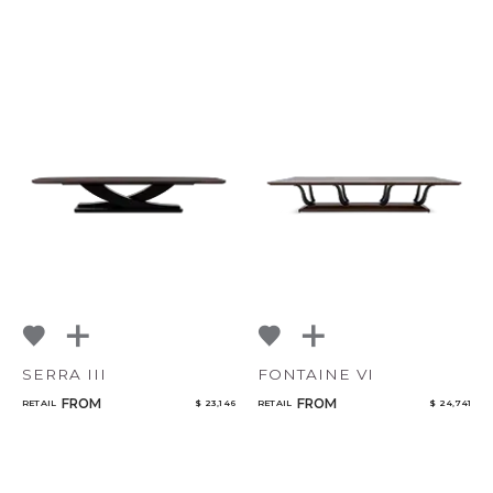
SERRA III
FONTAINE VI
FROM
FROM
RETAIL
$ 23,146
RETAIL
$ 24,741