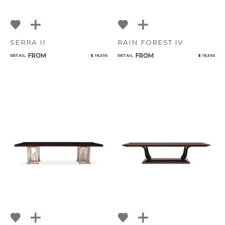
SERRA II
RAIN FOREST IV
FROM
FROM
RETAIL
$ 18,356
RETAIL
$ 18,356