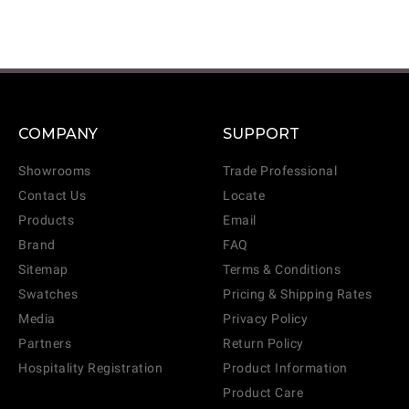
COMPANY
SUPPORT
Showrooms
Trade Professional
Contact Us
Locate
Products
Email
Brand
FAQ
Sitemap
Terms & Conditions
Swatches
Pricing & Shipping Rates
Media
Privacy Policy
Partners
Return Policy
Hospitality Registration
Product Information
Product Care