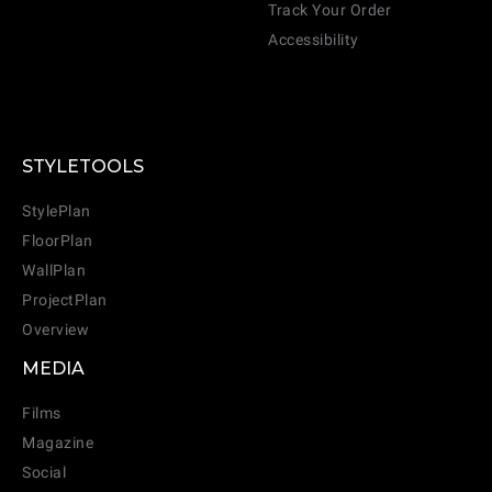
Track Your Order
Accessibility
STYLETOOLS
StylePlan
FloorPlan
WallPlan
ProjectPlan
Overview
MEDIA
Films
Magazine
Social