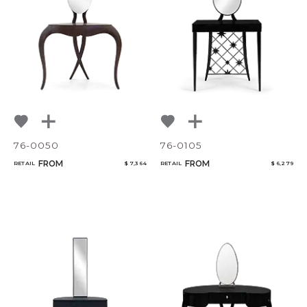
NoName
Select or Create a Project
76-0050
76-0105
FROM
FROM
RETAIL
$ 7,364
RETAIL
$ 6,279