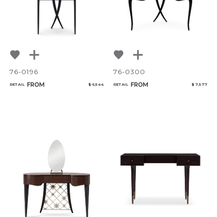
76-0196
76-0300
FROM
FROM
RETAIL
$ 6,544
RETAIL
$ 7,577