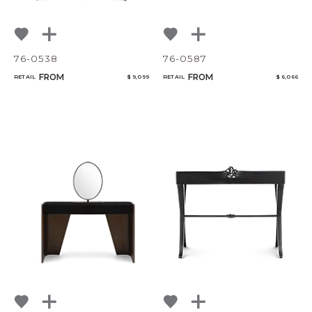
76-0538
76-0587
FROM
FROM
RETAIL
$ 9,099
RETAIL
$ 6,066