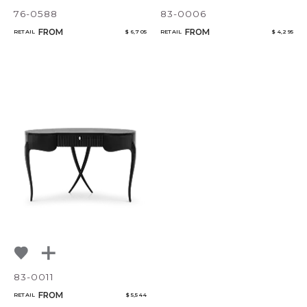
76-0588
83-0006
FROM
FROM
RETAIL
$ 6,705
RETAIL
$ 4,295
83-0011
FROM
RETAIL
$ 5,544