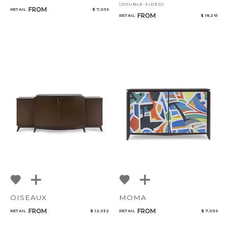
(DOUBLE-SIDED)
FROM
RETAIL
$ 7,036
FROM
RETAIL
$ 18,261
OISEAUX
MOMA
FROM
FROM
RETAIL
$ 12,932
RETAIL
$ 7,036