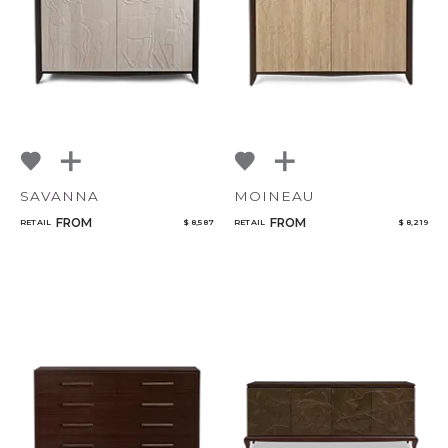
SAVANNA
MOINEAU
FROM
FROM
RETAIL
$ 8,587
RETAIL
$ 8,219