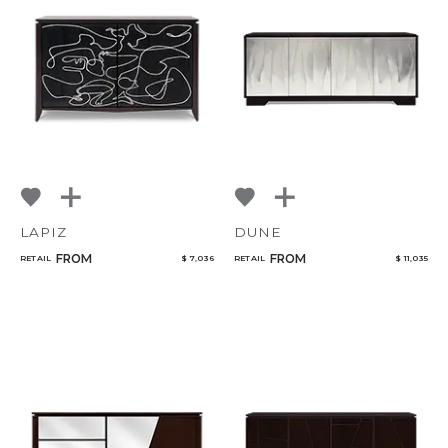
LAPIZ
DUNE
FROM
FROM
RETAIL
$ 7,036
RETAIL
$ 11,035