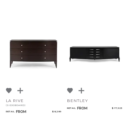
LA RIVE
BENTLEY
(SIDEBOARD)
FROM
RETAIL
$ 17,923
FROM
RETAIL
$ 8,289