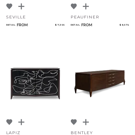
SEVILLE
PEAUFINER
FROM
FROM
RETAIL
$ 7,366
RETAIL
$ 8,674
LAPIZ
BENTLEY