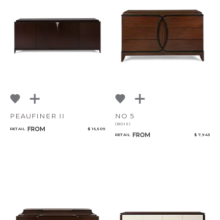
PEAUFINER II
NO 5
(BOIS)
FROM
RETAIL
$ 16,609
FROM
RETAIL
$ 7,943