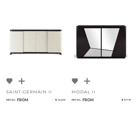
SAINT-GERMAIN II
MODAL II
FROM
FROM
RETAIL
$ 14,616
RETAIL
$ 9,771