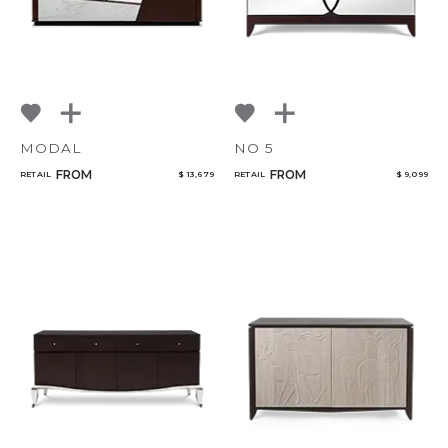
MODAL
NO 5
FROM
FROM
RETAIL
$ 13,679
RETAIL
$ 9,099