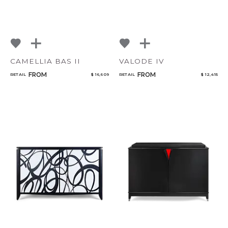
CAMELLIA BAS II
VALODE IV
FROM
FROM
RETAIL
$ 16,609
RETAIL
$ 12,415