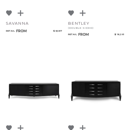
SAVANNA
BENTLEY
(DOUBLE-SIDED)
FROM
RETAIL
$ 8,587
FROM
RETAIL
$ 18,261