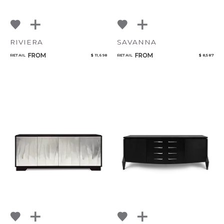
RIVIERA
SAVANNA
FROM
FROM
RETAIL
$ 11,698
RETAIL
$ 8,587