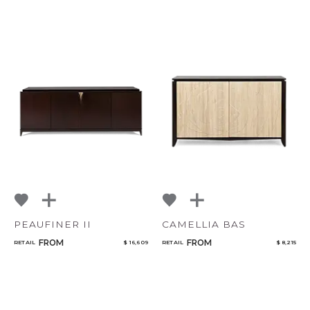
PEAUFINER II
CAMELLIA BAS
FROM
FROM
RETAIL
$ 16,609
RETAIL
$ 8,215