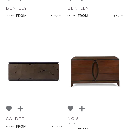
BENTLEY
BENTLEY
FROM
FROM
RETAIL
$ 17,923
RETAIL
$ 15,625
CALDER
NO 5
(BOIS)
FROM
RETAIL
$ 19,089