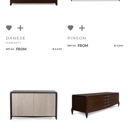
DANESE
PINSON
(CABINET)
FROM
RETAIL
$ 11,554
FROM
RETAIL
$ 9,099