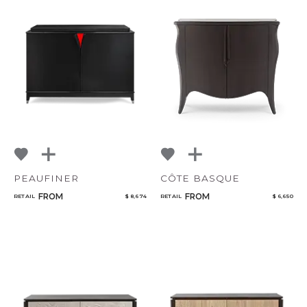
PEAUFINER
CÔTE BASQUE
FROM
FROM
RETAIL
$ 8,674
RETAIL
$ 6,650