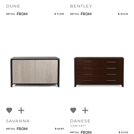
DUNE
BENTLEY
FROM
FROM
RETAIL
$ 11,035
RETAIL
$ 15,625
SAVANNA
DANESE
(CABINET)
FROM
RETAIL
$ 8,587
FROM
RETAIL
$ 9,099