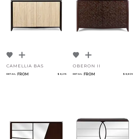
NoName
Add to ProjectPlan
CAMELLIA BAS
OBERON II
FROM
FROM
RETAIL
$ 8,215
RETAIL
$ 8,809
Qty
Select or Create a Project