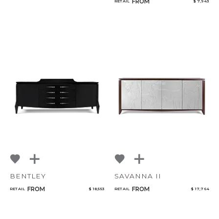
FROM
RETAIL
$ 7,943
BENTLEY
SAVANNA II
FROM
FROM
RETAIL
$ 18,553
RETAIL
$ 17,764