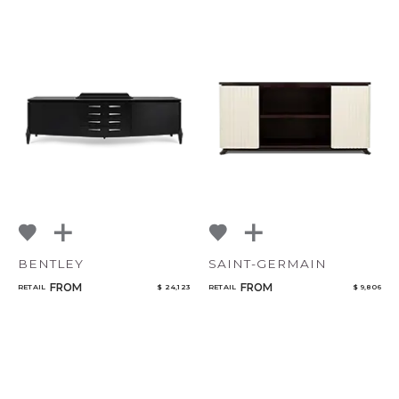
CANCEL
ADD
BENTLEY
SAINT-GERMAIN
FROM
FROM
RETAIL
$ 24,123
RETAIL
$ 9,806