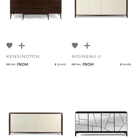
KENSINGTON
MOINEAU II
FROM
FROM
RETAIL
$ 12,410
RETAIL
$ 16,609