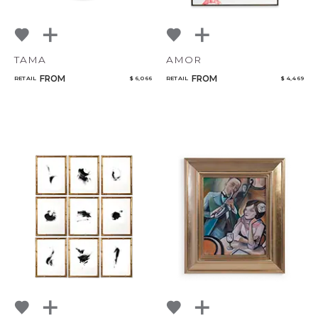
TAMA
AMOR
FROM
FROM
RETAIL
$ 6,066
RETAIL
$ 4,469