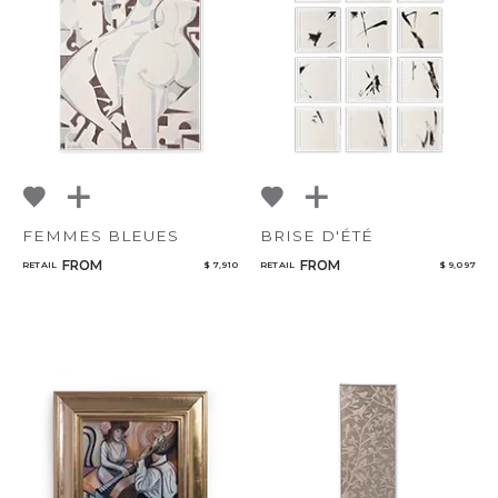
Qty
NoName
Select or Create a Project
FEMMES BLEUES
BRISE D'ÉTÉ
FROM
FROM
RETAIL
$ 7,910
RETAIL
$ 9,097