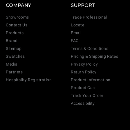
COMPANY
SUPPORT
Showrooms
Trade Professional
Contact Us
Locate
Products
Email
Brand
FAQ
Sitemap
Terms & Conditions
Swatches
Pricing & Shipping Rates
Media
Privacy Policy
Partners
Return Policy
Hospitality Registration
Product Information
Product Care
Track Your Order
Accessibility