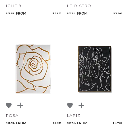
ICHÉ 9
LE BISTRO
FROM
FROM
RETAIL
$ 9,495
RETAIL
$ 3,848
ROSA
LAPIZ
FROM
FROM
RETAIL
$ 3,931
RETAIL
$ 4,728