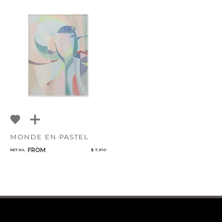
MONDE EN PASTEL
FROM
RETAIL
$ 7,910