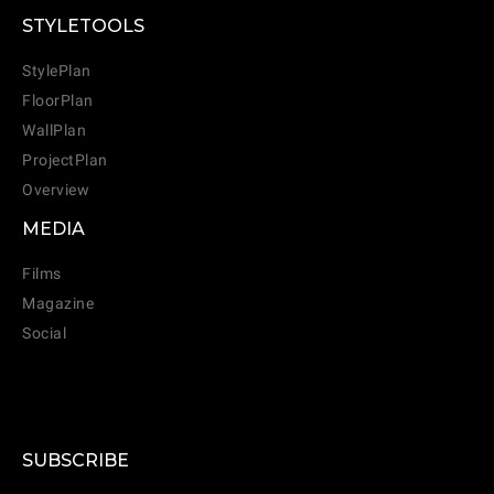
STYLETOOLS
StylePlan
FloorPlan
WallPlan
ProjectPlan
Overview
MEDIA
Films
Magazine
Social
CANCEL
ADD
SUBSCRIBE