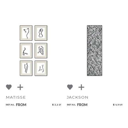
MATISSE
JACKSON
FROM
FROM
RETAIL
$ 2,221
RETAIL
$ 4,949