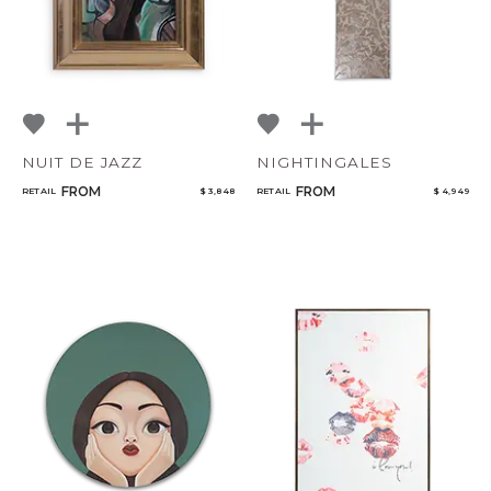
NUIT DE JAZZ
NIGHTINGALES
FROM
FROM
RETAIL
$ 3,848
RETAIL
$ 4,949