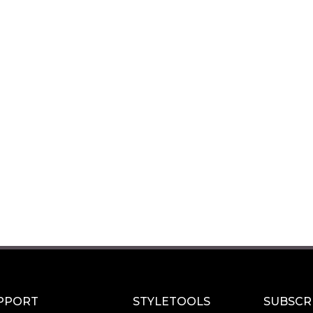
PPORT
STYLETOOLS
SUBSCR