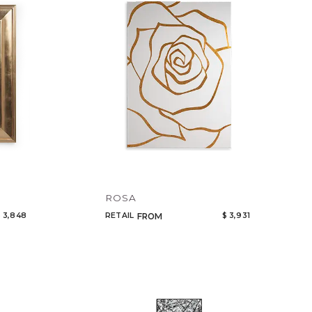
Code
Name
ROSA
 3,848
RETAIL
$ 3,931
FROM