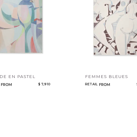
Qty
Select or Create a Project
E EN PASTEL
FEMMES BLEUES
$ 7,910
RETAIL
FROM
FROM
CANCEL
ADD