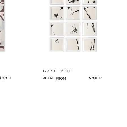
BRISE D'ÉTÉ
$ 7,910
RETAIL
$ 9,097
FROM