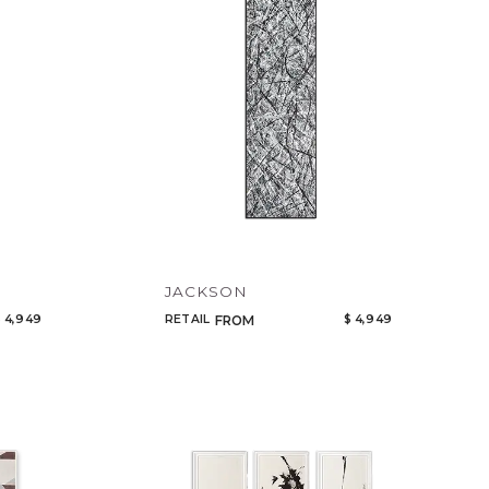
JACKSON
 4,949
RETAIL
$ 4,949
FROM