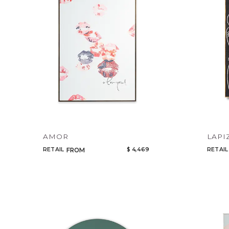
AMOR
LAPI
RETAIL
$ 4,469
RETAIL
FROM