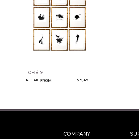
ICHÉ 9
RETAIL
$ 9,495
FROM
COMPANY
SU