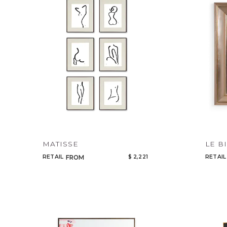
MATISSE
LE B
RETAIL
$ 2,221
RETAIL
FROM