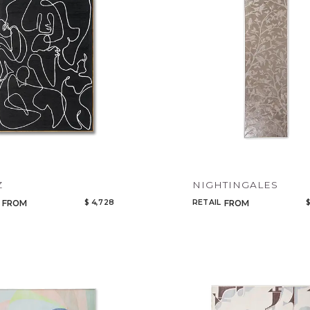
Z
NIGHTINGALES
$ 4,728
RETAIL
$
FROM
FROM