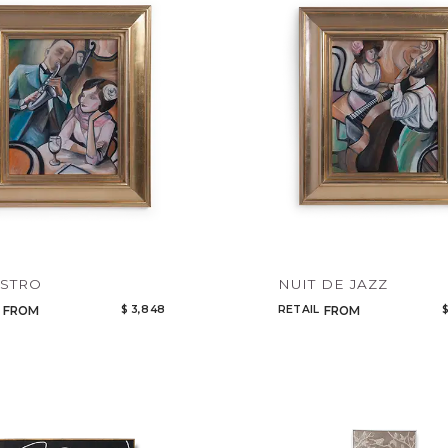
Legacy
Night Time
NoName
ISTRO
NUIT DE JAZZ
$ 3,848
RETAIL
$
FROM
FROM
Add to ProjectPlan