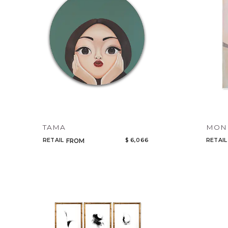
TAMA
MOND
RETAIL
$ 6,066
RETAIL
FROM