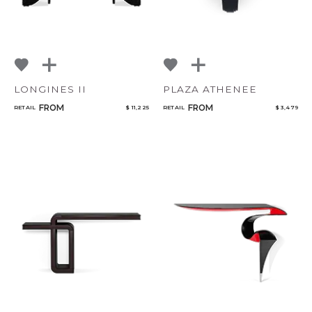
LONGINES II
PLAZA ATHENEE
FROM
FROM
RETAIL
$ 11,225
RETAIL
$ 3,479