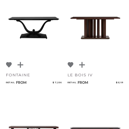
FONTAINE
LE BOIS IV
FROM
FROM
RETAIL
$ 7,256
RETAIL
$ 5,191