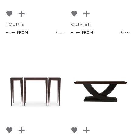
TOUPIE
OLIVIER
FROM
FROM
RETAIL
$ 6,667
RETAIL
$ 5,288