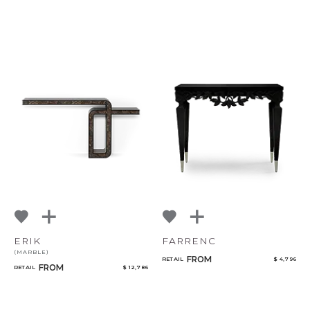
ERIK
FARRENC
(MARBLE)
FROM
RETAIL
$ 4,796
FROM
RETAIL
$ 12,786