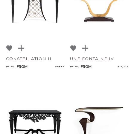
CONSTELLATION II
UNE FONTAINE IV
FROM
FROM
RETAIL
$ 5,587
RETAIL
$ 7,023