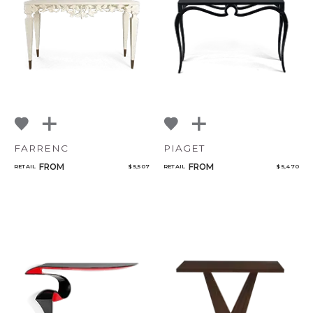
NoName
Add to ProjectPlan
FARRENC
PIAGET
FROM
FROM
RETAIL
$ 5,507
RETAIL
$ 5,470
Qty
Select or Create a Project