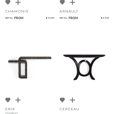
CHAMONIX
ARNAULT
FROM
FROM
RETAIL
$ 11,967
RETAIL
$ 3,739
ERIK
CERCEAU
(MARBLE)