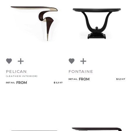
PELICAN
FONTAINE
(LEATHER INTERIOR)
FROM
RETAIL
$ 5,367
FROM
RETAIL
$ 5,397