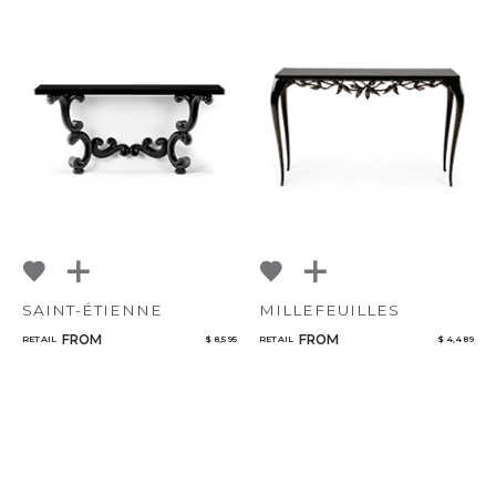
SAINT-ÉTIENNE
MILLEFEUILLES
FROM
FROM
RETAIL
$ 8,595
RETAIL
$ 4,489