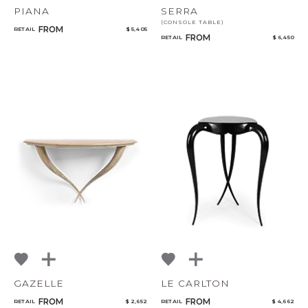
PIANA
SERRA
(CONSOLE TABLE)
FROM
RETAIL
$ 5,405
FROM
RETAIL
$ 6,450
GAZELLE
LE CARLTON
FROM
FROM
RETAIL
$ 2,652
RETAIL
$ 4,662