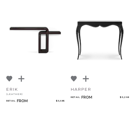
ERIK
HARPER
(LEATHER)
FROM
RETAIL
$ 5,268
FROM
RETAIL
$ 5,685