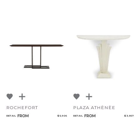
CANCEL
ADD
ROCHEFORT
PLAZA ATHÈNÈE
FROM
FROM
RETAIL
$ 5,906
RETAIL
$ 3,957