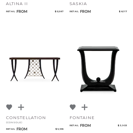
ALTINA II
SASKIA
FROM
FROM
RETAIL
$ 5,587
RETAIL
$ 8,117
CONSTELLATION
FONTAINE
(CONSOLE)
FROM
RETAIL
$ 3,903
FROM
RETAIL
$ 5,955