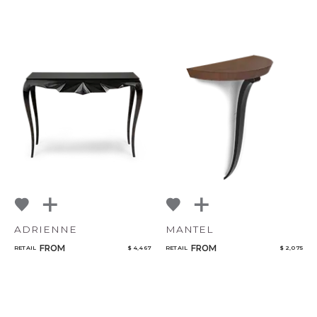
ADRIENNE
MANTEL
FROM
FROM
RETAIL
$ 4,467
RETAIL
$ 2,075