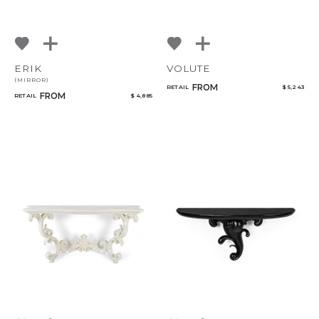
ERIK
VOLUTE
(MIRROR)
FROM
RETAIL
$ 5,243
FROM
RETAIL
$ 4,885