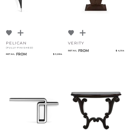
PELICAN
VERITY
(FULLY-FINISHED)
FROM
RETAIL
$ 4,154
FROM
RETAIL
$ 3,884