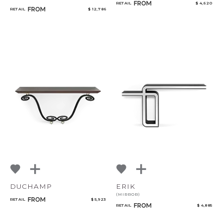
FROM
RETAIL
$ 4,620
FROM
RETAIL
$ 12,786
DUCHAMP
ERIK
(MIRROR)
FROM
RETAIL
$ 5,923
FROM
RETAIL
$ 4,885