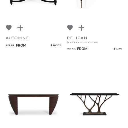
AUTOMNE
PELICAN
(LEATHER INTERIOR)
FROM
RETAIL
$ 10,376
FROM
RETAIL
$ 5,397