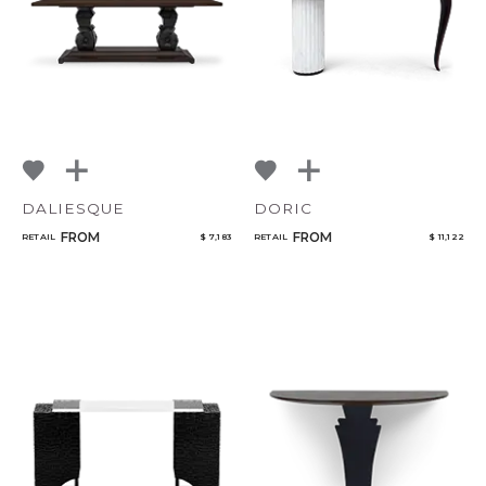
DALIESQUE
DORIC
FROM
FROM
RETAIL
$ 7,183
RETAIL
$ 11,122