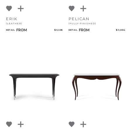
ERIK
PELICAN
(LEATHER)
(FULLY-FINISHED)
FROM
FROM
RETAIL
$ 5,685
RETAIL
$ 3,884