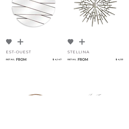
EST-OUEST
STELLINA
FROM
FROM
RETAIL
$ 4,147
RETAIL
$ 4,151