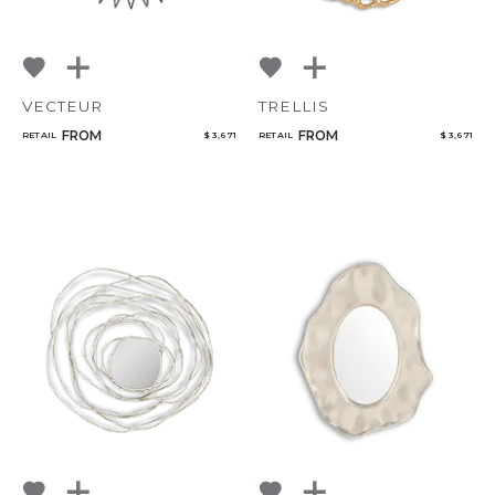
VECTEUR
TRELLIS
FROM
FROM
RETAIL
$ 3,671
RETAIL
$ 3,671