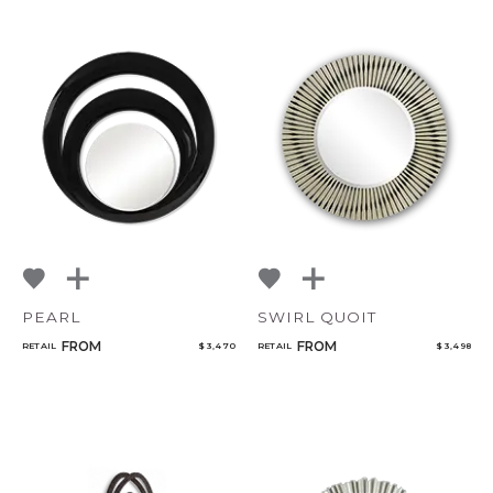
PEARL
SWIRL QUOIT
FROM
FROM
RETAIL
$ 3,470
RETAIL
$ 3,498