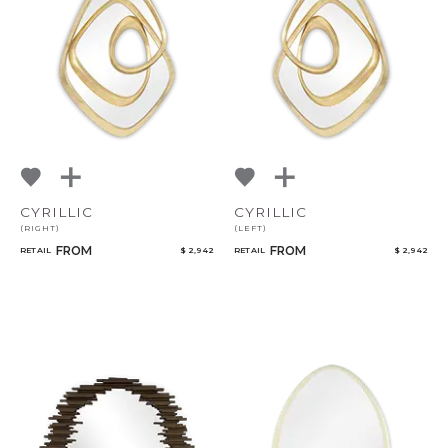
CYRILLIC
CYRILLIC
(RIGHT)
(LEFT)
FROM
FROM
RETAIL
$ 2,942
RETAIL
$ 2,942