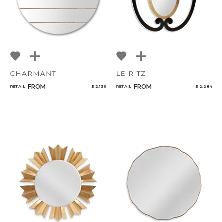
CHARMANT
LE RITZ
FROM
FROM
RETAIL
$ 2,139
RETAIL
$ 2,284