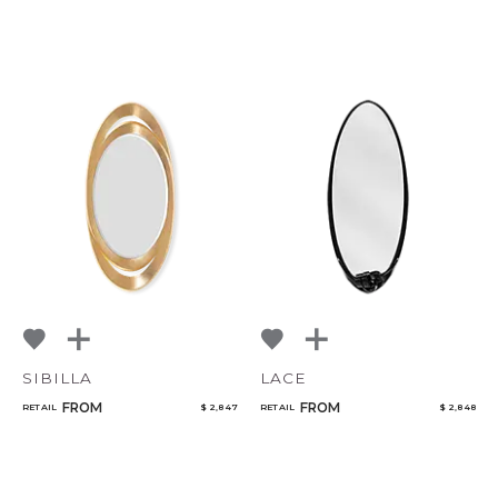
SIBILLA
LACE
FROM
FROM
RETAIL
$ 2,847
RETAIL
$ 2,848