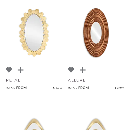
PETAL
ALLURE
FROM
FROM
RETAIL
$ 2,865
RETAIL
$ 2,874