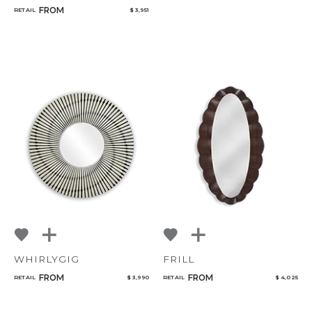
FROM
RETAIL
$ 3,951
WHIRLYGIG
FRILL
FROM
FROM
RETAIL
$ 3,990
RETAIL
$ 4,025