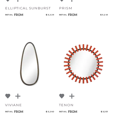
ELLIPTICAL SUNBURST
PRISM
FROM
FROM
RETAIL
$ 3,229
RETAIL
$ 3,241
VIVIANE
TENON
FROM
FROM
RETAIL
$ 3,260
RETAIL
$ 3,331