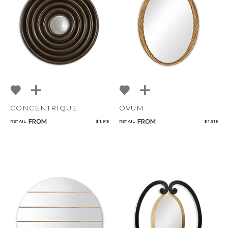
NoName
Add to ProjectPlan
CONCENTRIQUE
OVUM
Qty
FROM
FROM
RETAIL
$ 1,915
RETAIL
$ 1,918
Select or Create a Project