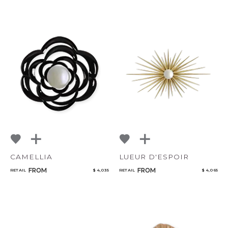
CAMELLIA
LUEUR D'ESPOIR
CANCEL
ADD
FROM
FROM
RETAIL
$ 4,035
RETAIL
$ 4,065