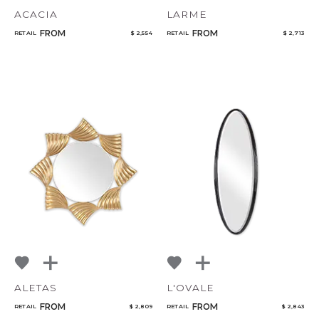
ACACIA
LARME
FROM
FROM
RETAIL
$ 2,554
RETAIL
$ 2,713
ALETAS
L'OVALE
FROM
FROM
RETAIL
$ 2,809
RETAIL
$ 2,843