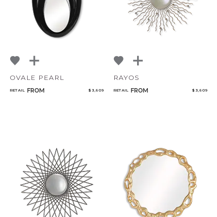
OVALE PEARL
RAYOS
FROM
FROM
RETAIL
$ 3,609
RETAIL
$ 3,609