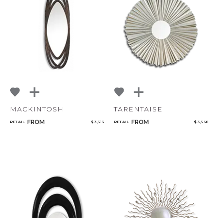
MACKINTOSH
TARENTAISE
FROM
FROM
RETAIL
$ 3,513
RETAIL
$ 3,568