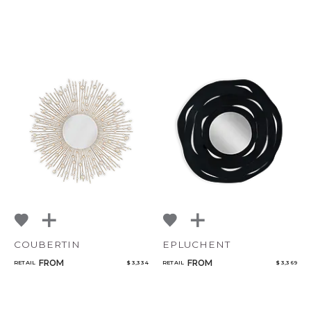
COUBERTIN
EPLUCHENT
FROM
FROM
RETAIL
$ 3,334
RETAIL
$ 3,369