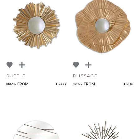
RUFFLE
PLISSAGE
FROM
FROM
RETAIL
$ 4,072
RETAIL
$ 4,133