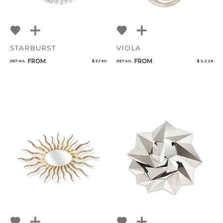
STARBURST
VIOLA
FROM
FROM
RETAIL
$ 3,190
RETAIL
$ 3,228