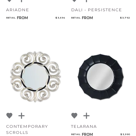
ARIADNE
DALI - PERSISTENCE
FROM
FROM
RETAIL
$ 3,694
RETAIL
$ 3,792
CONTEMPORARY
TELARANA
SCROLLS
FROM
RETAIL
$ 3,990