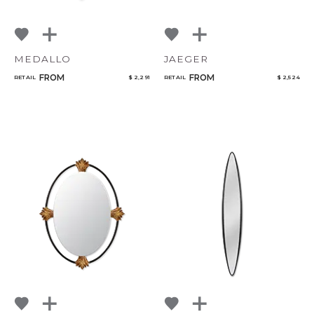
MEDALLO
JAEGER
FROM
FROM
RETAIL
$ 2,291
RETAIL
$ 2,524