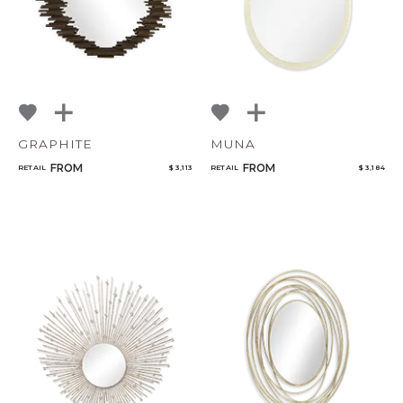
GRAPHITE
MUNA
FROM
FROM
RETAIL
$ 3,113
RETAIL
$ 3,184