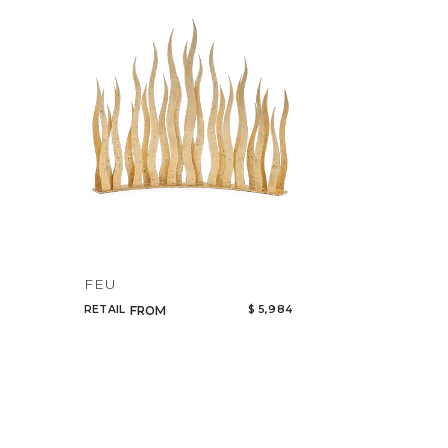
FEU
RETAIL
$ 5,984
FROM