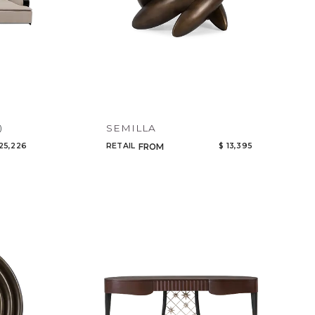
SEMILLA
)
25,226
RETAIL
$ 13,395
FROM