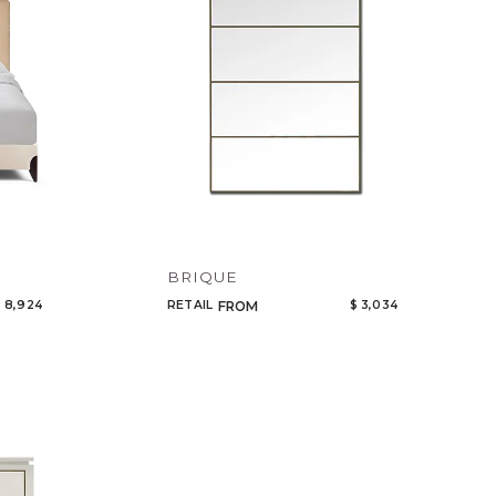
BRIQUE
 8,924
RETAIL
$ 3,034
FROM