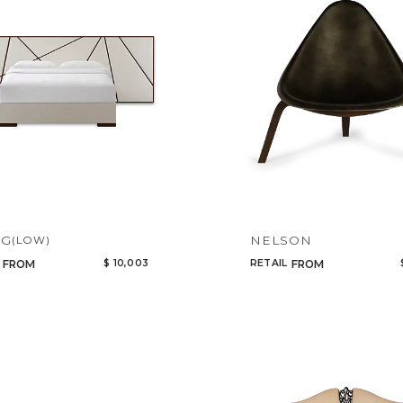
IG
NELSON
(LOW)
$ 10,003
RETAIL
FROM
FROM