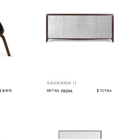
SAVANNA II
$ 8,815
RETAIL
$ 17,764
FROM