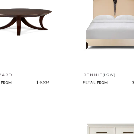
Add to ProjectPlan
BARD
RENNIE
(LOW)
$ 6,524
RETAIL
$
FROM
FROM