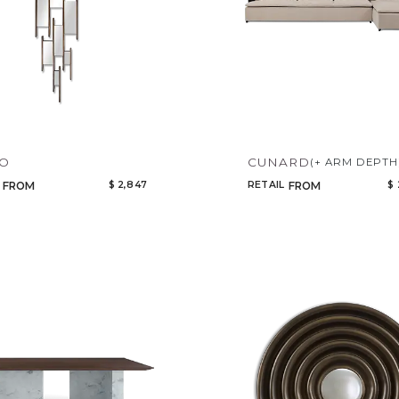
YO
CUNARD
(+ ARM DEPTH
$ 2,847
RETAIL
$ 
FROM
FROM