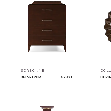
SORBONNE
COL
RETAIL
$ 9,398
RETAIL
FROM