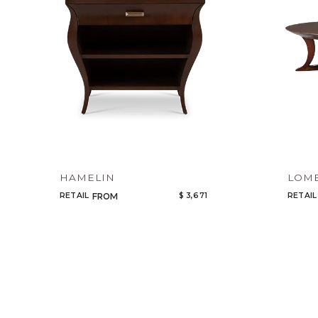
HAMELIN
LOM
RETAIL
$ 3,671
RETAIL
FROM