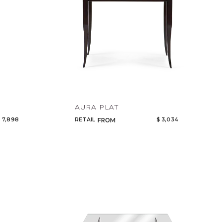
AURA PLAT
 7,898
RETAIL
$ 3,034
FROM