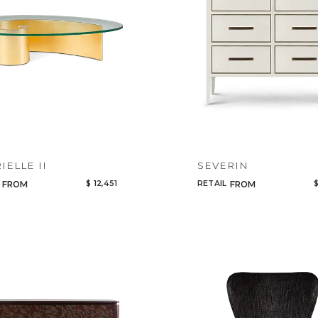
IELLE II
SEVERIN
$ 12,451
RETAIL
$
FROM
FROM