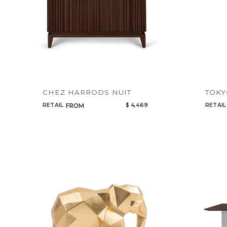
CHEZ HARRODS NUIT
TOK
RETAIL
$ 4,469
RETAIL
FROM