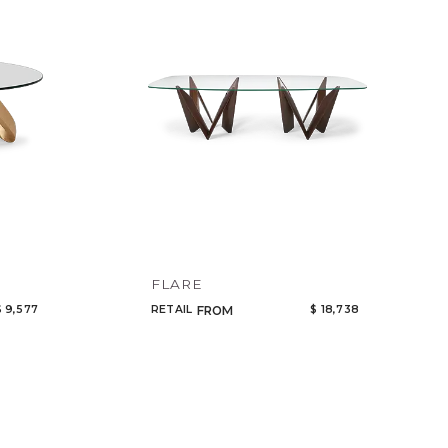
es
Code
nets
Name
room
ors
& Decor
s
ting
FLARE
$ 9,577
RETAIL
$ 18,738
FROM