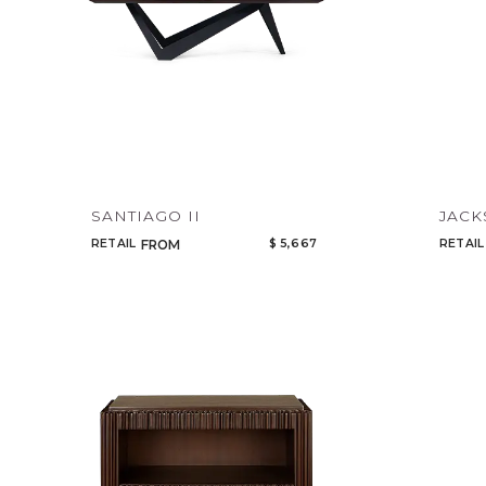
SANTIAGO II
JAC
RETAIL
$ 5,667
RETAIL
FROM