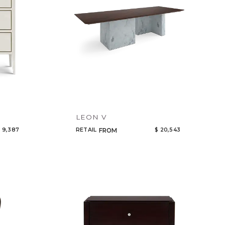
LEON V
 9,387
RETAIL
$ 20,543
FROM