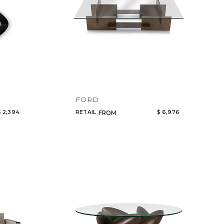
FORD
$ 2,394
RETAIL
$ 6,976
FROM