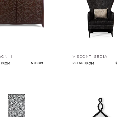
ON II
VISCONTI SEDIA
$ 8,809
RETAIL
$
FROM
FROM
Qty