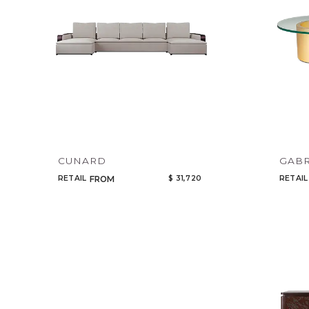
CUNARD
GABR
RETAIL
$ 31,720
RETAIL
FROM