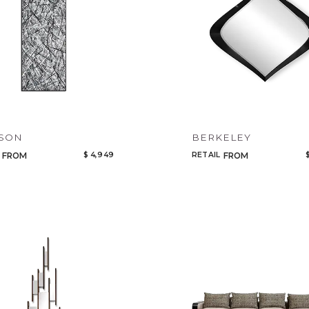
Select or Create a Project
CANCEL
ADD
KSON
BERKELEY
$ 4,949
RETAIL
FROM
FROM