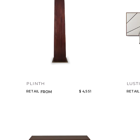
PLINTH
LUST
RETAIL
$ 4,551
RETAIL
FROM