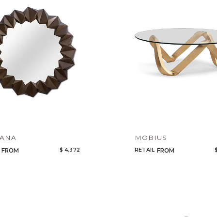
Tabl
Cabi
Bed
Mirr
Art 
Rug
Ligh
LANA
MOBIUS
$ 4,372
RETAIL
FROM
FROM