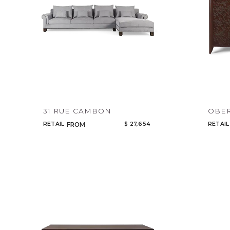
31 RUE CAMBON
OBER
RETAIL
$ 27,654
RETAIL
FROM