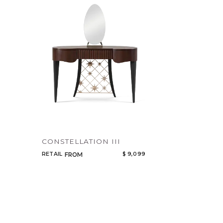
CONSTELLATION III
RETAIL
$ 9,099
FROM