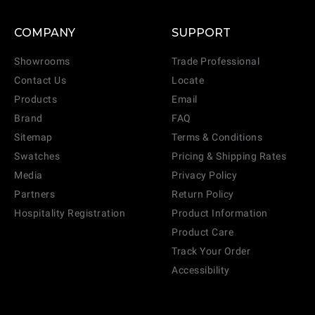
COMPANY
SUPPORT
Showrooms
Trade Professional
Contact Us
Locate
Products
Email
Brand
FAQ
Sitemap
Terms & Conditions
Swatches
Pricing & Shipping Rates
Media
Privacy Policy
Partners
Return Policy
Hospitality Registration
Product Information
Product Care
Track Your Order
Accessibility