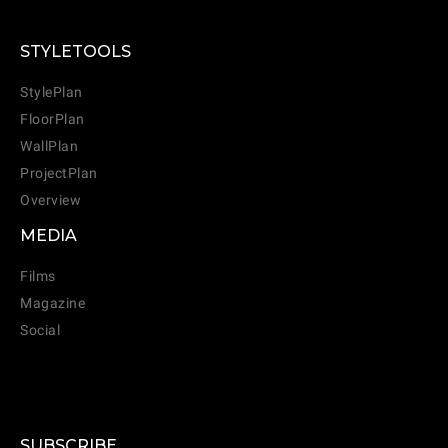
STYLETOOLS
StylePlan
FloorPlan
WallPlan
ProjectPlan
Overview
MEDIA
Films
Magazine
Social
SUBSCRIBE