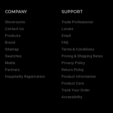
COMPANY
SUPPORT
Showrooms
Trade Professional
Contact Us
Locate
Products
Email
Brand
FAQ
Sitemap
Terms & Conditions
Swatches
Pricing & Shipping Rates
Media
Privacy Policy
Partners
Return Policy
Hospitality Registration
Product Information
Product Care
Track Your Order
Accessibility