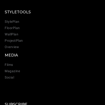
STYLETOOLS
StylePlan
FloorPlan
WallPlan
ProjectPlan
Overview
MEDIA
Films
Magazine
Social
SUBSCRIBE