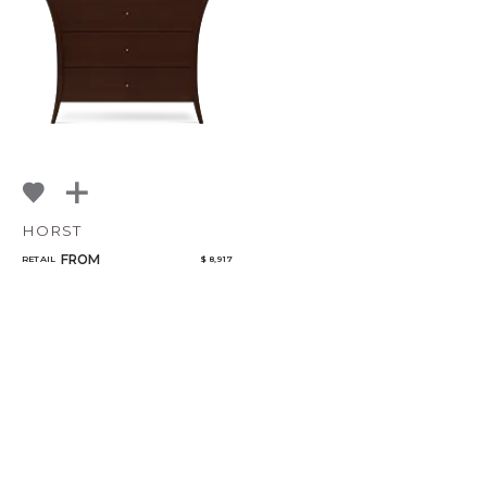
Bedroom
Mirrors
Art & Decor
Rugs
Lighting
HORST
FROM
RETAIL
$ 8,917