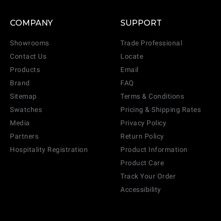
COMPANY
SUPPORT
Showrooms
Trade Professional
Contact Us
Locate
Products
Email
Brand
FAQ
Sitemap
Terms & Conditions
Swatches
Pricing & Shipping Rates
Media
Privacy Policy
Partners
Return Policy
Hospitality Registration
Product Information
Product Care
Track Your Order
Accessibility