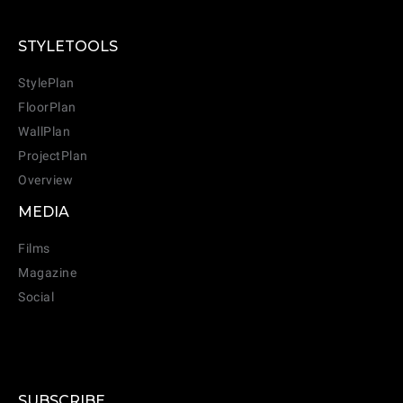
STYLETOOLS
StylePlan
FloorPlan
WallPlan
ProjectPlan
Overview
MEDIA
Films
Magazine
Social
SUBSCRIBE