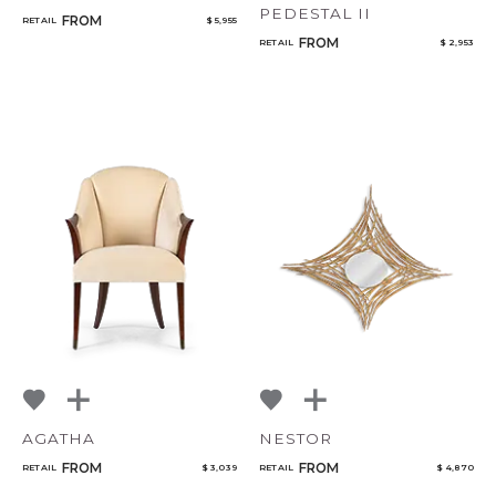
PEDESTAL II
FROM
RETAIL
$ 5,955
FROM
RETAIL
$ 2,953
AGATHA
NESTOR
FROM
FROM
RETAIL
$ 3,039
RETAIL
$ 4,870