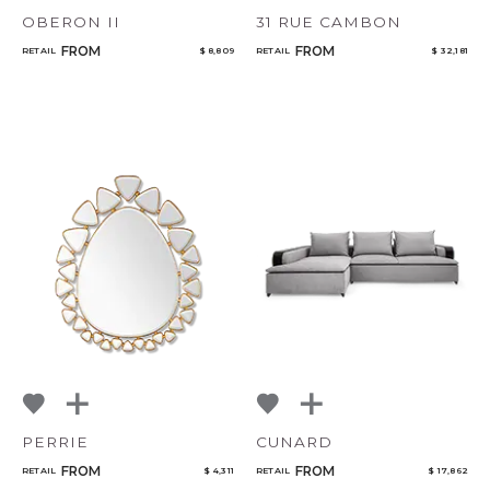
OBERON II
31 RUE CAMBON
FROM
FROM
RETAIL
$ 8,809
RETAIL
$ 32,181
PERRIE
CUNARD
FROM
FROM
RETAIL
$ 4,311
RETAIL
$ 17,862