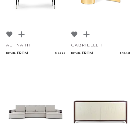
ALTINA III
GABRIELLE II
FROM
FROM
RETAIL
$ 6,226
RETAIL
$ 12,451