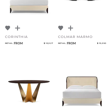
CORINTHIA
COLMAR MARMO
FROM
FROM
RETAIL
$ 10,327
RETAIL
$ 13,090