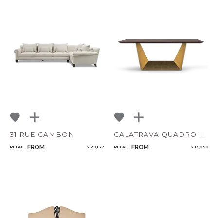
31 RUE CAMBON
CALATRAVA QUADRO II
FROM
FROM
RETAIL
$ 29,137
RETAIL
$ 13,090