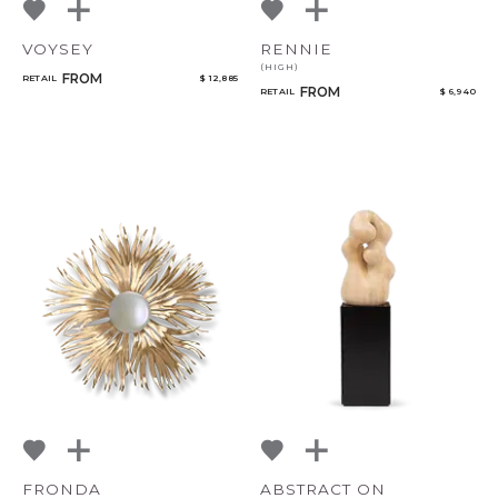
VOYSEY
RENNIE
(HIGH)
FROM
RETAIL
$ 12,885
FROM
RETAIL
$ 6,940
FRONDA
ABSTRACT ON