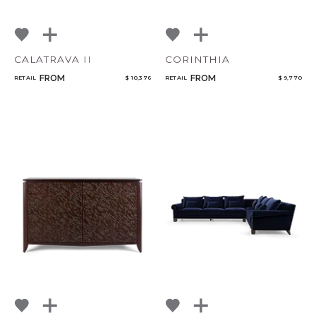
CALATRAVA II
CORINTHIA
FROM
FROM
RETAIL
$ 10,376
RETAIL
$ 9,770