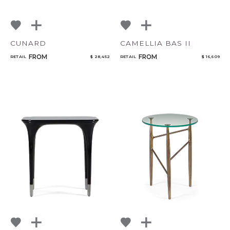
CUNARD
CAMELLIA BAS II
FROM
FROM
RETAIL
$ 28,452
RETAIL
$ 16,609