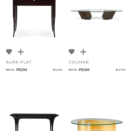
AURA PLAT
COLMAR
FROM
FROM
RETAIL
$ 3,034
RETAIL
$ 9,736