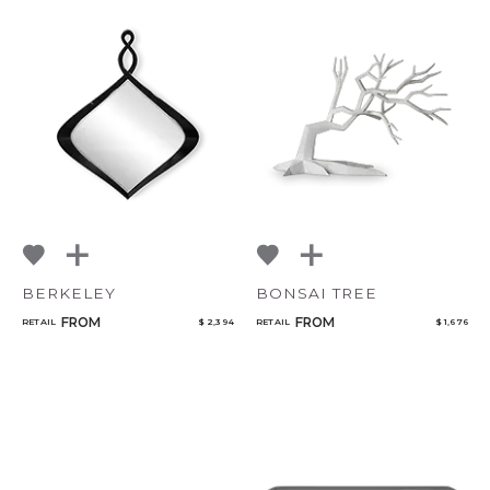
BERKELEY
BONSAI TREE
FROM
FROM
RETAIL
$ 2,394
RETAIL
$ 1,676