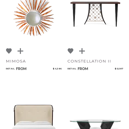
Bedroom
Add to ProjectPlan
Mirrors
Art & Decor
Rugs
Lighting
MIMOSA
CONSTELLATION II
Qty
FROM
FROM
RETAIL
$ 6,386
RETAIL
$ 5,587
Select or Create a Project