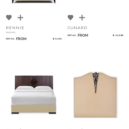
RENNIE
CUNARD
(HIGH)
FROM
RETAIL
$ 22,585
FROM
RETAIL
$ 9,456