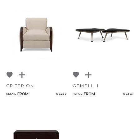
CRITERION
GEMELLI I
FROM
FROM
RETAIL
$ 6,230
RETAIL
$ 9,363