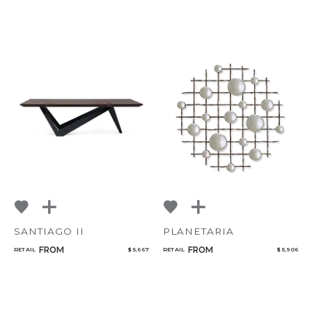
CANCEL
ADD
SANTIAGO II
PLANETARIA
FROM
FROM
RETAIL
$ 5,667
RETAIL
$ 5,906