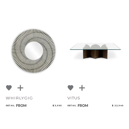
WHIRLYGIG
VITUS
FROM
FROM
RETAIL
$ 3,990
RETAIL
$ 22,946