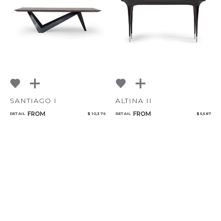
SANTIAGO I
ALTINA II
FROM
FROM
RETAIL
$ 10,376
RETAIL
$ 5,587