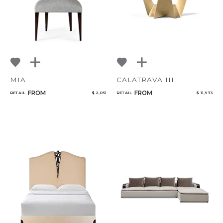
MIA
CALATRAVA III
FROM
FROM
RETAIL
$ 2,051
RETAIL
$ 11,973