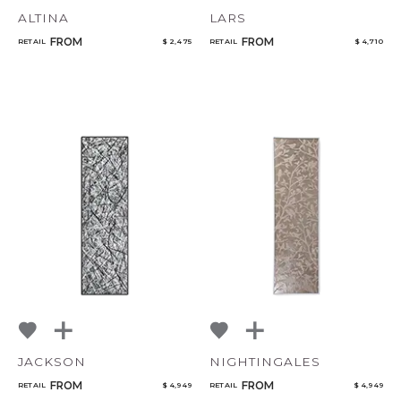
ALTINA
LARS
FROM
FROM
RETAIL
$ 2,475
RETAIL
$ 4,710
JACKSON
NIGHTINGALES
FROM
FROM
RETAIL
$ 4,949
RETAIL
$ 4,949