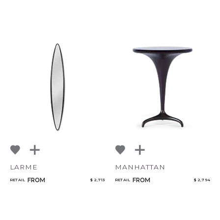
LARME
MANHATTAN
FROM
FROM
RETAIL
$ 2,713
RETAIL
$ 2,794