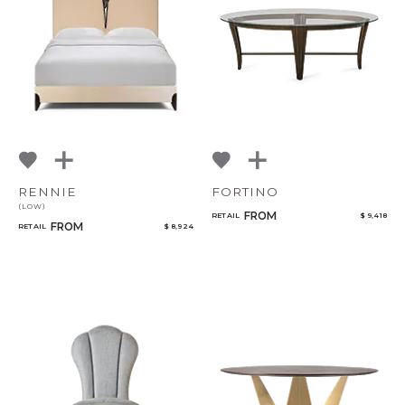
RENNIE
FORTINO
(LOW)
FROM
RETAIL
$ 9,418
FROM
RETAIL
$ 8,924