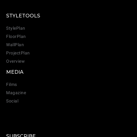
STYLETOOLS
StylePlan
FloorPlan
WallPlan
ProjectPlan
Overview
MEDIA
Films
Magazine
Social
SUBSCRIBE