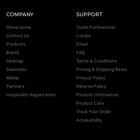
COMPANY
SUPPORT
Showrooms
Trade Professional
Contact Us
Locate
Products
Email
Brand
FAQ
Sitemap
Terms & Conditions
Swatches
Pricing & Shipping Rates
Media
Privacy Policy
Partners
Returns Policy
Hospitality Registration
Product Information
Product Care
Track Your Order
Accessibility