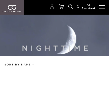
AI
Assistant
SEARCH PRODUCTS
Your Order is empty
Add to ProjectPlan
SHOP COLLECTION
SORT BY NAME
Price
Random
Qty
Code
Name
Select or Create a Project