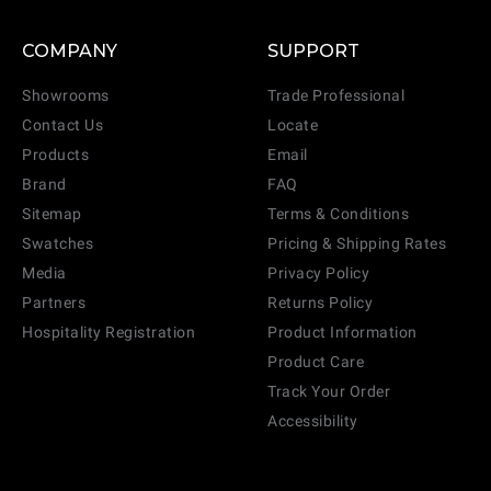
COMPANY
SUPPORT
Showrooms
Trade Professional
Contact Us
Locate
Products
Email
Brand
FAQ
Sitemap
Terms & Conditions
Swatches
Pricing & Shipping Rates
Media
Privacy Policy
Partners
Returns Policy
Hospitality Registration
Product Information
Product Care
Track Your Order
Accessibility