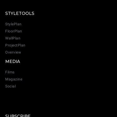
STYLETOOLS
StylePlan
FloorPlan
WallPlan
ProjectPlan
Overview
MEDIA
Films
Magazine
Social
SUBSCRIBE