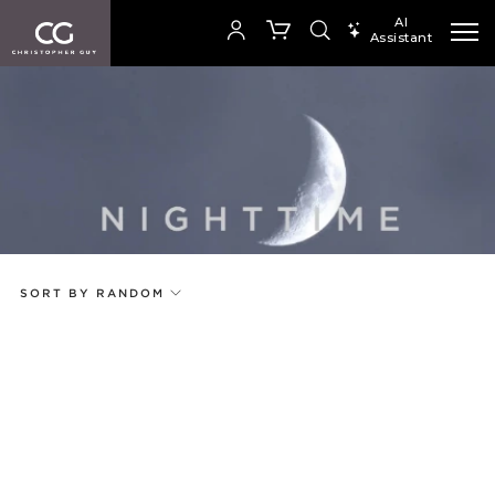
AI
Assistant
SEARCH PRODUCTS
Your Order is empty
Add to ProjectPlan
SHOP COLLECTION
SORT BY RANDOM
Price
Random
Qty
Code
Name
Select or Create a Project