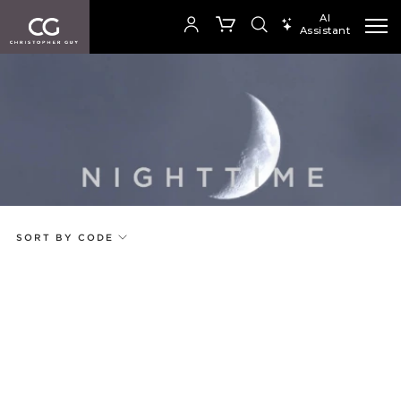
AI
Assistant
SEARCH PRODUCTS
Your cart is empty
Add to ProjectPlan
SHOP COLLECTION
SORT BY CODE
Price
Random
Qty
Code
Name
Select or Create a Project