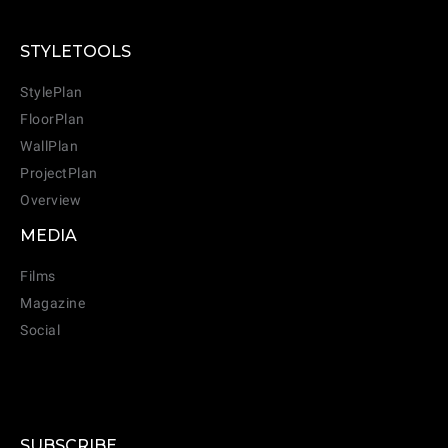
STYLETOOLS
StylePlan
FloorPlan
WallPlan
ProjectPlan
Overview
MEDIA
Films
Magazine
Social
SUBSCRIBE