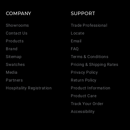
COMPANY
SUPPORT
Showrooms
Trade Professional
Contact Us
Locate
Products
Email
Brand
FAQ
Sitemap
Terms & Conditions
Swatches
Pricing & Shipping Rates
Media
Privacy Policy
Partners
Return Policy
Hospitality Registration
Product Information
Product Care
Track Your Order
Accessibility